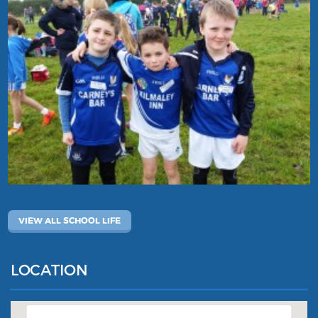
VIEW ALL SCHOOL LIFE
LOCATION