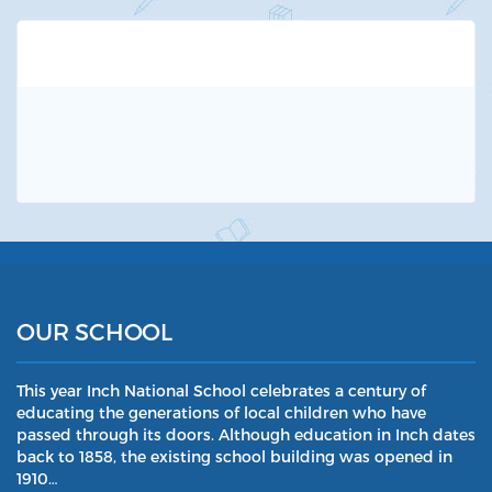
OUR SCHOOL
This year Inch National School celebrates a century of
educating the generations of local children who have
passed through its doors. Although education in Inch dates
back to 1858, the existing school building was opened in
1910…