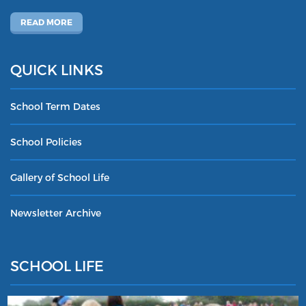
READ MORE
QUICK LINKS
School Term Dates
School Policies
Gallery of School Life
Newsletter Archive
SCHOOL LIFE