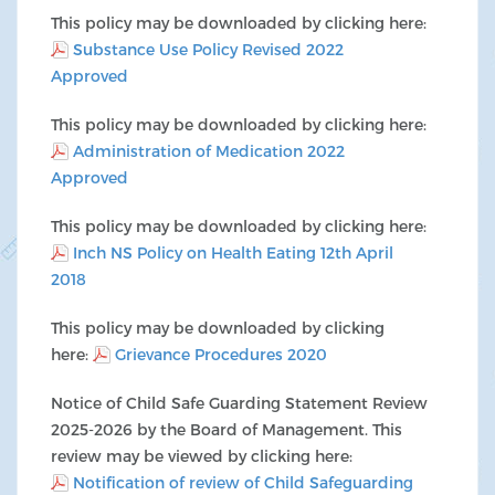
This policy may be downloaded by clicking here:
Substance Use Policy Revised 2022
Approved
This policy may be downloaded by clicking here:
Administration of Medication 2022
Approved
This policy may be downloaded by clicking here:
Inch NS Policy on Health Eating 12th April
2018
This policy may be downloaded by clicking
here:
Grievance Procedures 2020
Notice of Child Safe Guarding Statement Review
2025-2026 by the Board of Management. This
review may be viewed by clicking here:
Notification of review of Child Safeguarding