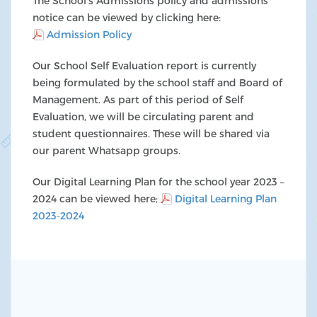
The School’s Admissions policy and admissions
notice can be viewed by clicking here:
Admission Policy
Our School Self Evaluation report is currently
being formulated by the school staff and Board of
Management. As part of this period of Self
Evaluation, we will be circulating parent and
student questionnaires. These will be shared via
our parent Whatsapp groups.
Our Digital Learning Plan for the school year 2023 –
2024 can be viewed here;
Digital Learning Plan
2023-2024