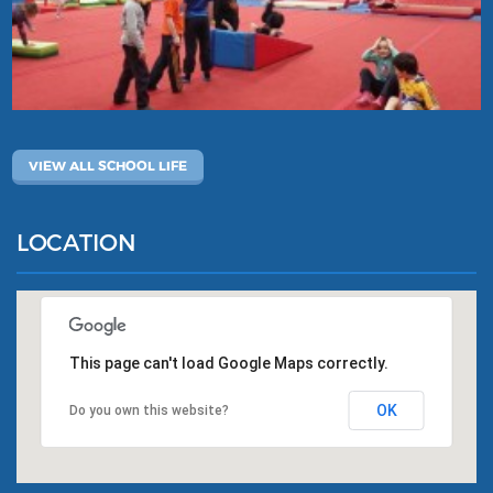
VIEW ALL SCHOOL LIFE
LOCATION
This page can't load Google Maps correctly.
OK
Do you own this website?