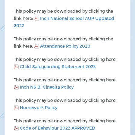
This policy may be downloaded by clicking the
link here:
Inch National School AUP Updated
2022
This policy may be downloaded by clicking the
link here:
Attendance Policy 2020
This policy may be downloaded by clicking here:
Child Safeguarding Statement 2023
This policy may be downloaded by clicking here:
Inch NS Bi Cinealta Policy
This policy may be downloaded by clicking here:
Homework Policy
This policy may be downloaded by clicking here:
Code of Behaviour 2022 APPROVED