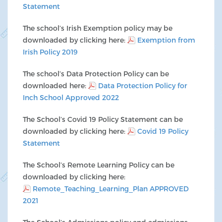
Statement
The school’s Irish Exemption policy may be
downloaded by clicking here:
Exemption from
Irish Policy 2019
The school’s Data Protection Policy can be
downloaded here:
Data Protection Policy for
Inch School Approved 2022
The School’s Covid 19 Policy Statement can be
downloaded by clicking here:
Covid 19 Policy
Statement
The School’s Remote Learning Policy can be
downloaded by clicking here:
Remote_Teaching_Learning_Plan APPROVED
2021