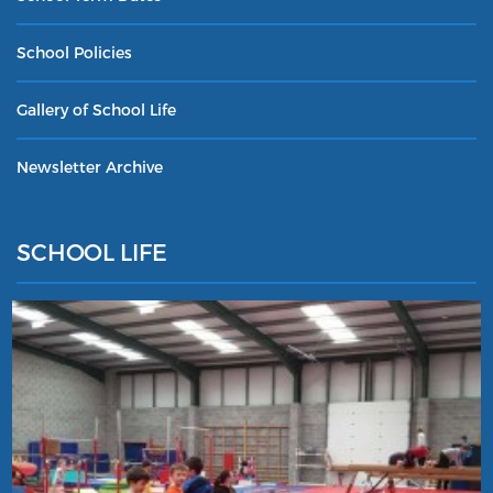
School Policies
Gallery of School Life
Newsletter Archive
SCHOOL LIFE