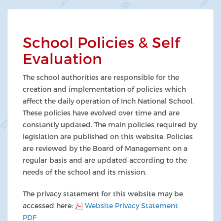
School Policies & Self
Evaluation
The school authorities are responsible for the
creation and implementation of policies which
affect the daily operation of Inch National School.
These policies have evolved over time and are
constantly updated. The main policies required by
legislation are published on this website. Policies
are reviewed by the Board of Management on a
regular basis and are updated according to the
needs of the school and its mission.
The privacy statement for this website may be
accessed here:
Website Privacy Statement
PDF