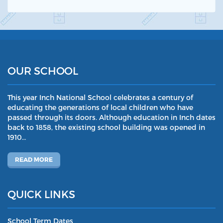
OUR SCHOOL
This year Inch National School celebrates a century of
educating the generations of local children who have
passed through its doors. Although education in Inch dates
back to 1858, the existing school building was opened in
1910…
READ MORE
QUICK LINKS
School Term Dates