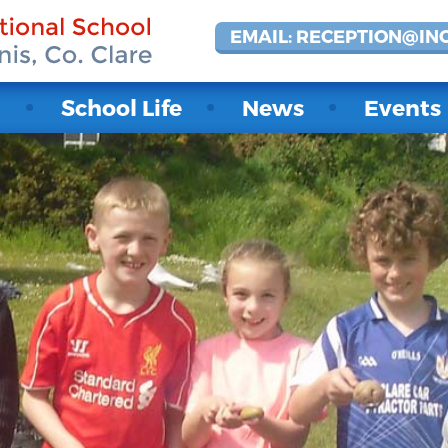
EMAIL: RECEPTION@IN
t
School Life
News
Events