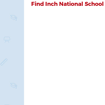
Find Inch National School