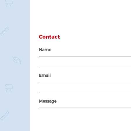
Contact
Name
Email
Message