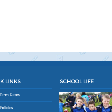
K LINKS
SCHOOL LIFE
 Term Dates
Policies