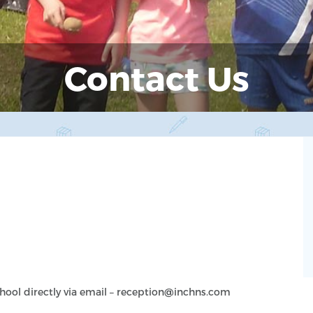
Contact Us
chool directly via email – reception@inchns.com