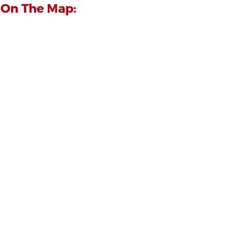
 On The Map: