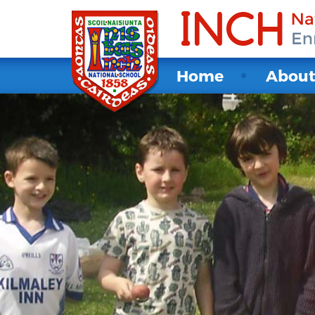
Home
Abou