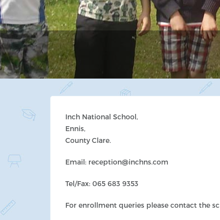
Inch National School,
Ennis,
County Clare.
Email: reception@inchns.com
Tel/Fax: 065 683 9353
For enrollment queries please contact the s