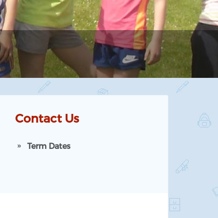
Contact Us
Term Dates