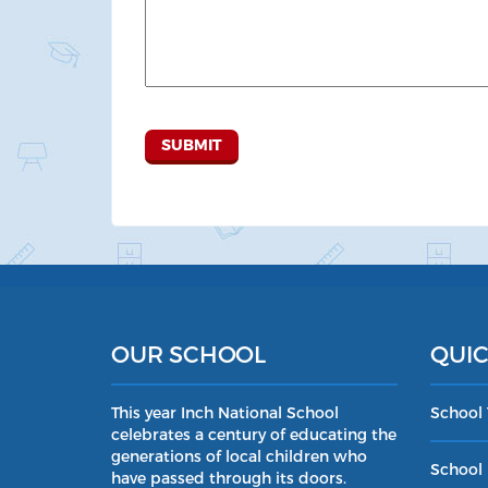
OUR SCHOOL
QUIC
This year Inch National School
School
celebrates a century of educating the
generations of local children who
School 
have passed through its doors.