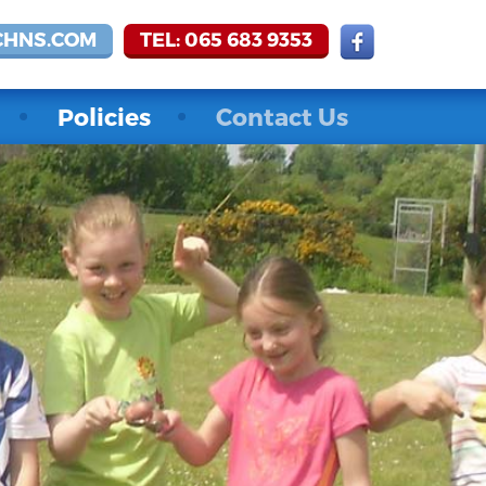
CHNS.COM
TEL: 065 683 9353
Policies
Contact Us