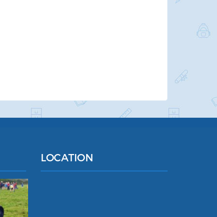
LOCATION