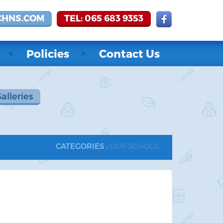
CHNS.COM
TEL: 065 683 9353
Policies
Contact Us
Galleries
CATEGORIES :
OUR SCHOOL