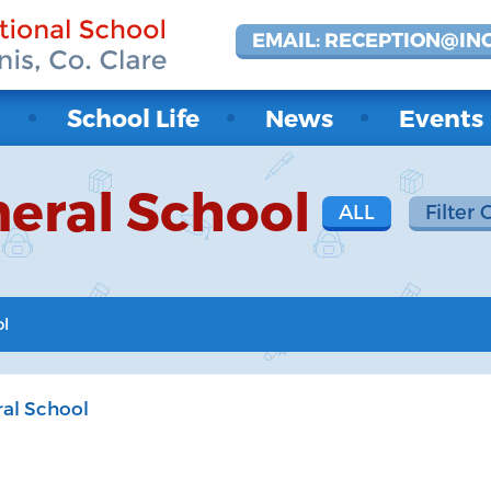
EMAIL: RECEPTION@IN
t
School Life
News
Events
eral School
ALL
Filter 
ol
al School