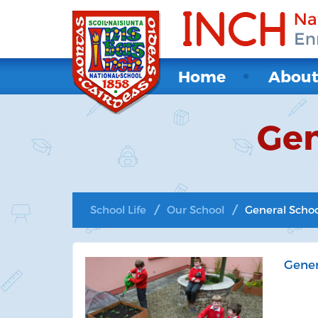
Home
Abou
Gen
School Life
Our School
General Scho
Gener