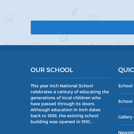
OUR SCHOOL
QUIC
This year Inch National School
School
celebrates a century of educating the
generations of local children who
School 
have passed through its doors.
Although education in Inch dates
back to 1858, the existing school
Gallery 
building was opened in 1910…
Newslet