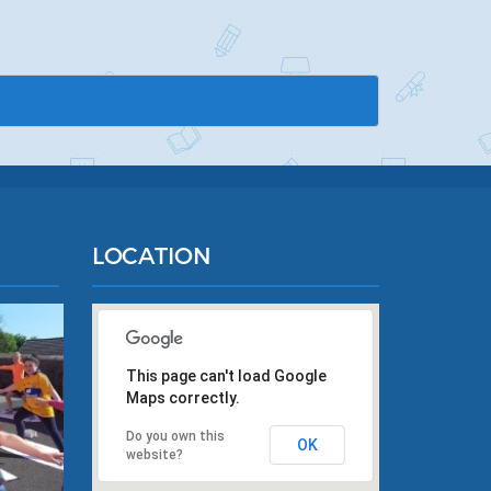
LOCATION
This page can't load Google
Maps correctly.
Do you own this
OK
website?