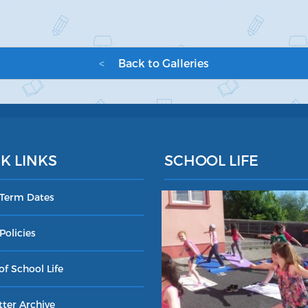
<
Back to Galleries
K LINKS
SCHOOL LIFE
 Term Dates
Policies
of School Life
ter Archive