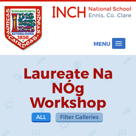
MENU
Toggle
navigat
Laureate Na
NÓg
Workshop
ALL
Filter Galleries