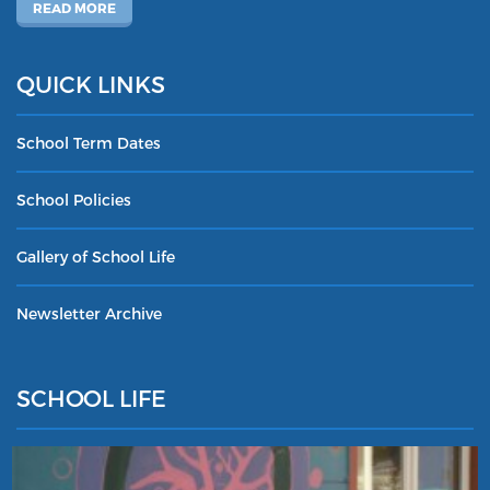
READ MORE
QUICK LINKS
School Term Dates
School Policies
Gallery of School Life
Newsletter Archive
SCHOOL LIFE