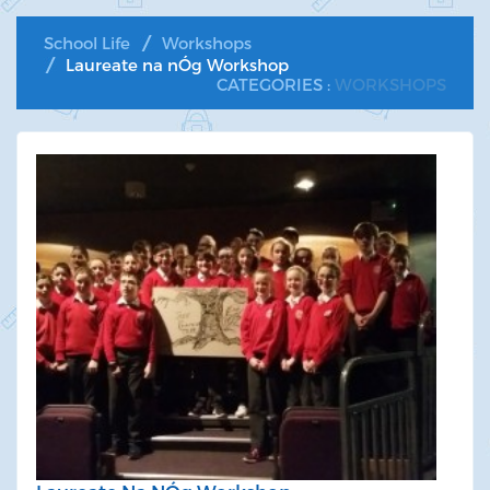
School Life
Workshops
Laureate na nÓg Workshop
CATEGORIES :
WORKSHOPS