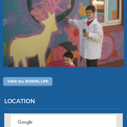
VIEW ALL SCHOOL LIFE
LOCATION