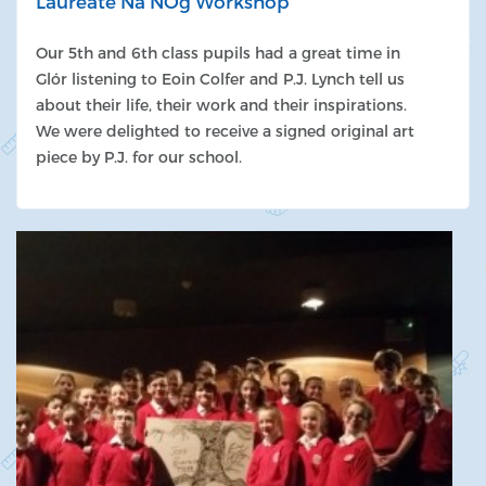
Laureate Na NÓg Workshop
Our 5th and 6th class pupils had a great time in
Glór listening to Eoin Colfer and P.J. Lynch tell us
about their life, their work and their inspirations.
We were delighted to receive a signed original art
piece by P.J. for our school.