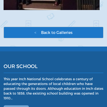
<
Back to Galleries
OUR SCHOOL
This year Inch National School celebrates a century of
educating the generations of local children who have
passed through its doors. Although education in Inch dates
back to 1858, the existing school building was opened in
1910…