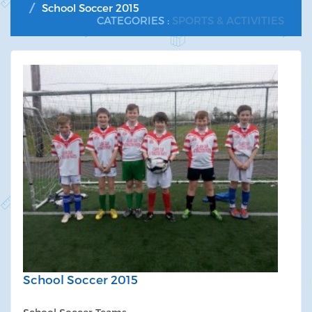
School Soccer 2015
CATEGORIES :
SPORTS & ACTIVITIES
School Soccer 2015