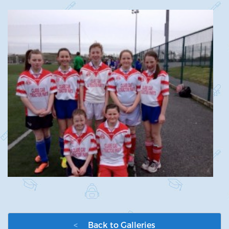
<
Back to Galleries