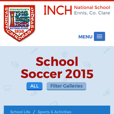
MENU
Toggle
navigat
School
Soccer 2015
ALL
Filter Galleries
School Life
Sports & Activities