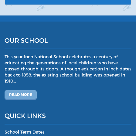
OUR SCHOOL
This year Inch National School celebrates a century of
educating the generations of local children who have
passed through its doors. Although education in Inch dates
back to 1858, the existing school building was opened in
1910…
READ MORE
QUICK LINKS
School Term Dates