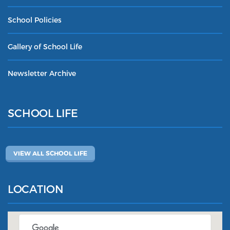
School Policies
Gallery of School Life
Newsletter Archive
SCHOOL LIFE
VIEW ALL SCHOOL LIFE
LOCATION