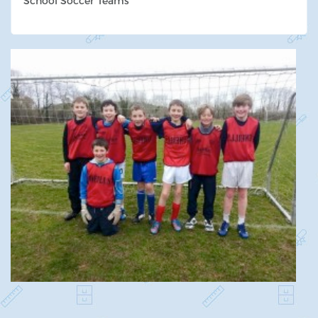
School Soccer Teams