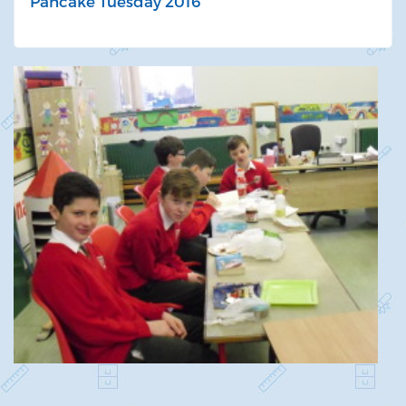
Pancake Tuesday 2016