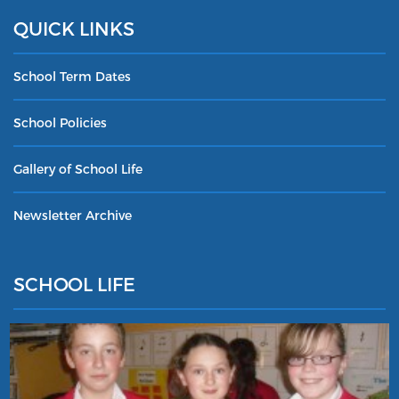
QUICK LINKS
School Term Dates
School Policies
Gallery of School Life
Newsletter Archive
SCHOOL LIFE