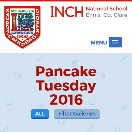
MENU
Toggle
navigat
Pancake
Tuesday
2016
ALL
Filter Galleries