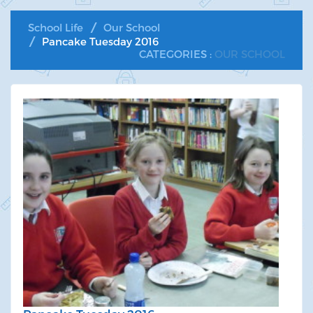
School Life
Our School
Pancake Tuesday 2016
CATEGORIES :
OUR SCHOOL