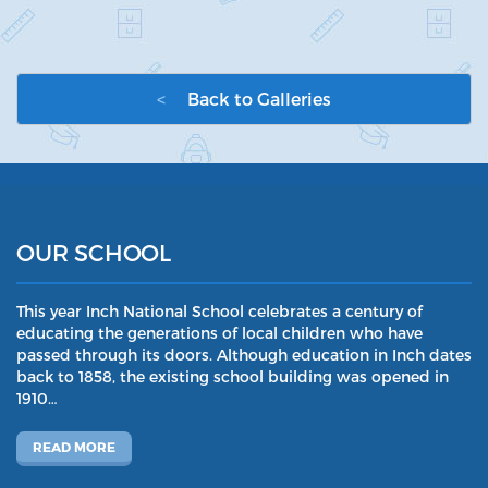
<
Back to Galleries
OUR SCHOOL
This year Inch National School celebrates a century of
educating the generations of local children who have
passed through its doors. Although education in Inch dates
back to 1858, the existing school building was opened in
1910…
READ MORE