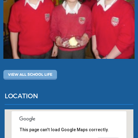
VIEW ALL SCHOOL LIFE
LOCATION
This page can't load Google Maps correctly.