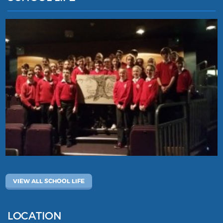
VIEW ALL SCHOOL LIFE
LOCATION