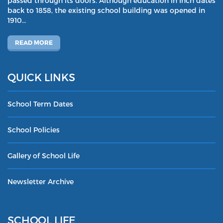
passed through its doors. Although education in Inch dates
back to 1858, the existing school building was opened in
1910…
READ MORE
QUICK LINKS
School Term Dates
School Policies
Gallery of School Life
Newsletter Archive
SCHOOL LIFE