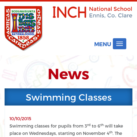
MENU
Toggle
navigat
News
Swimming Classes
10/10/2015
rd
th
Swimming classes for pupils from 3
to 6
will take
th
place on Wednesdays, starting on November 4
. The