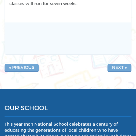
classes will run for seven weeks.
« PREVIOUS
NEXT »
OUR SCHOOL
This year Inch National School celebrates a century of
educating the generations of local children who have