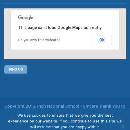
This page can't load Google Maps correctly.
OK
Do you own this website?
FIND US
Copyright 2016. Inch National School - Sincere Thank You to
John Kelly for allowing us to use his photos
We use cookies to ensure that we give you the best
experience on our website. If you continue to use this site we
Site by acton|web
will assume that you are happy with it.