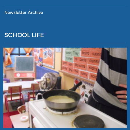
Newsletter Archive
SCHOOL LIFE