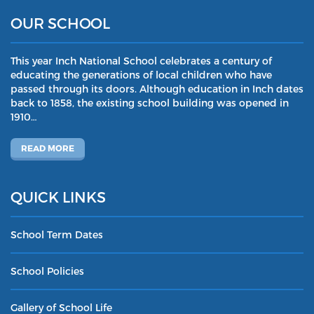
OUR SCHOOL
This year Inch National School celebrates a century of
educating the generations of local children who have
passed through its doors. Although education in Inch dates
back to 1858, the existing school building was opened in
1910…
READ MORE
QUICK LINKS
School Term Dates
School Policies
Gallery of School Life