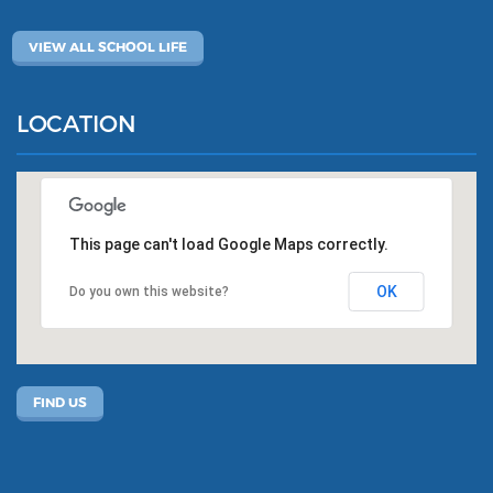
VIEW ALL SCHOOL LIFE
LOCATION
This page can't load Google Maps correctly.
OK
Do you own this website?
FIND US