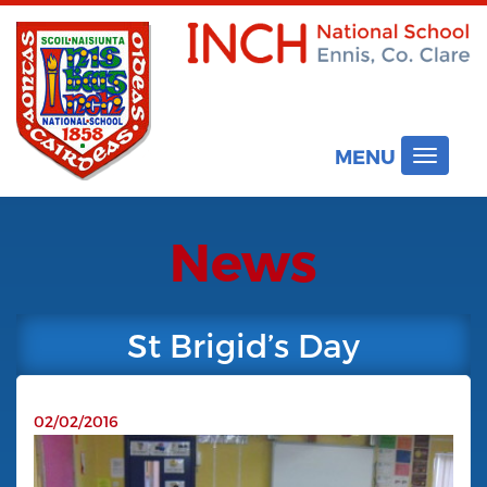
MENU
Toggle
navigat
News
St Brigid’s Day
02/02/2016