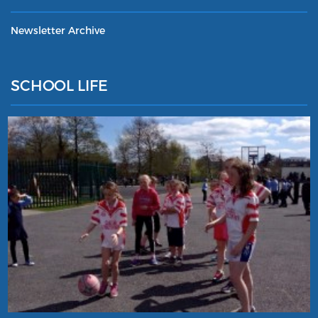
Newsletter Archive
SCHOOL LIFE