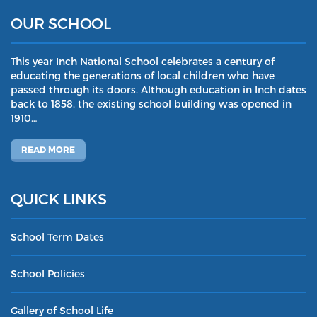
OUR SCHOOL
This year Inch National School celebrates a century of
educating the generations of local children who have
passed through its doors. Although education in Inch dates
back to 1858, the existing school building was opened in
1910…
READ MORE
QUICK LINKS
School Term Dates
School Policies
Gallery of School Life