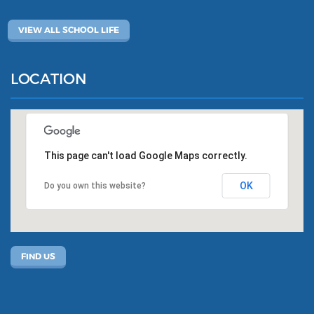
VIEW ALL SCHOOL LIFE
LOCATION
This page can't load Google Maps correctly.
OK
Do you own this website?
FIND US