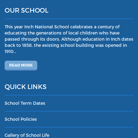
OUR SCHOOL
This year Inch National School celebrates a century of
educating the generations of local children who have
passed through its doors. Although education in Inch dates
back to 1858, the existing school building was opened in
1910…
READ MORE
QUICK LINKS
School Term Dates
School Policies
Gallery of School Life