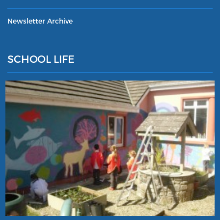
Newsletter Archive
SCHOOL LIFE