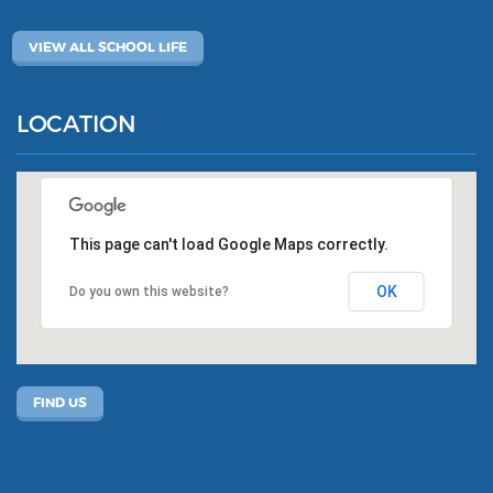
VIEW ALL SCHOOL LIFE
LOCATION
This page can't load Google Maps correctly.
OK
Do you own this website?
FIND US