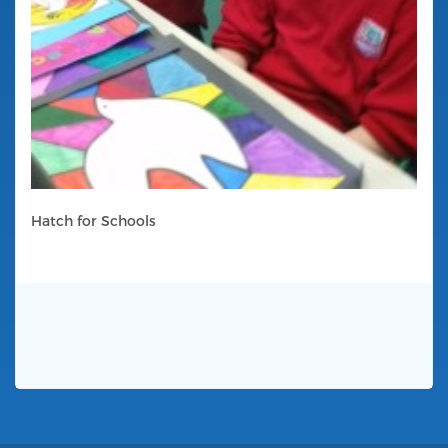
Hatch for Schools