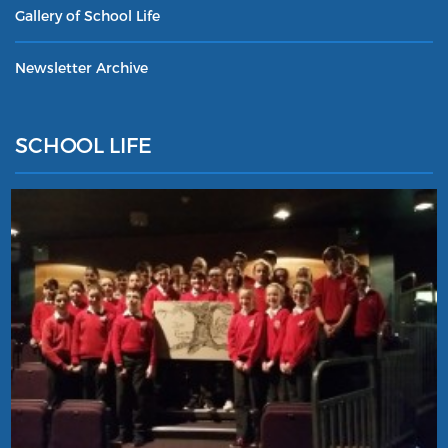
Gallery of School Life
Newsletter Archive
SCHOOL LIFE