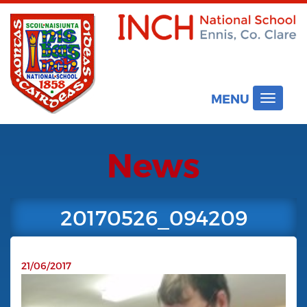
MENU
Toggle
navigat
News
20170526_094209
21/06/2017