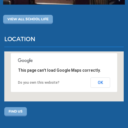
VIEW ALL SCHOOL LIFE
LOCATION
This page can't load Google Maps correctly.
OK
Do you own this website?
FIND US