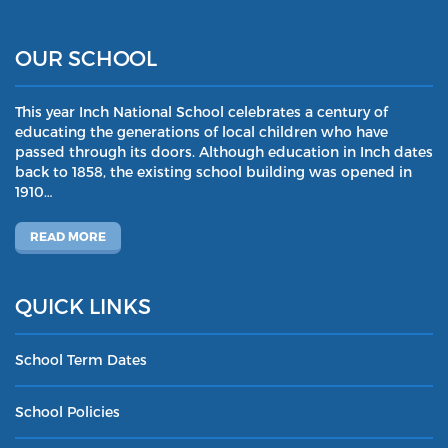
OUR SCHOOL
This year Inch National School celebrates a century of
educating the generations of local children who have
passed through its doors. Although education in Inch dates
back to 1858, the existing school building was opened in
1910…
READ MORE
QUICK LINKS
School Term Dates
School Policies