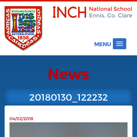
MENU
Toggle
navigat
News
20180130_122232
04/02/2018