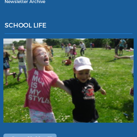
Newsletter Archive
SCHOOL LIFE