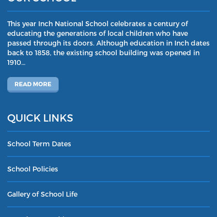
This year Inch National School celebrates a century of
educating the generations of local children who have
passed through its doors. Although education in Inch dates
back to 1858, the existing school building was opened in
1910…
READ MORE
QUICK LINKS
School Term Dates
School Policies
Gallery of School Life