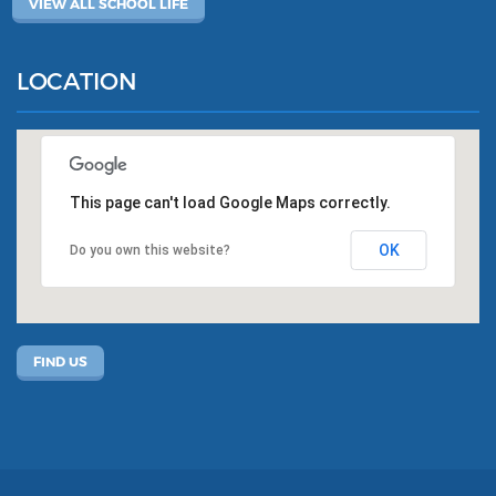
VIEW ALL SCHOOL LIFE
LOCATION
This page can't load Google Maps correctly.
OK
Do you own this website?
FIND US