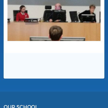
OUR SCHOOL