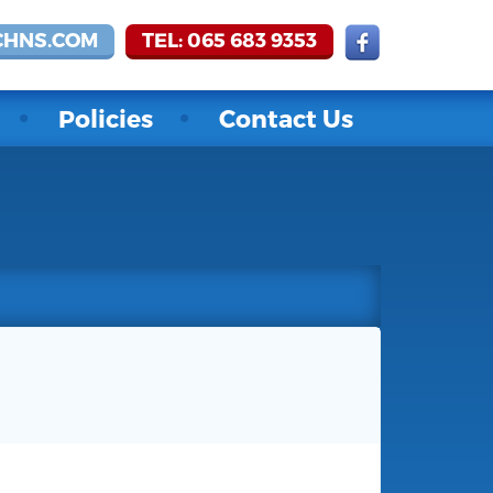
CHNS.COM
TEL: 065 683 9353
Policies
Contact Us