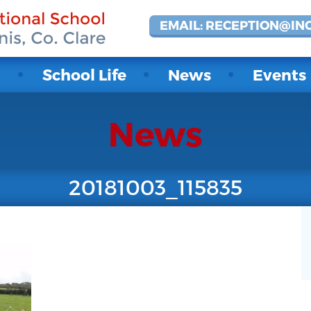
EMAIL: RECEPTION@IN
t
School Life
News
Events
News
20181003_115835