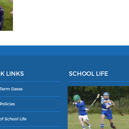
K LINKS
SCHOOL LIFE
 Term Dates
Policies
of School Life