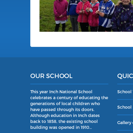
OUR SCHOOL
QUIC
This year Inch National School
School
celebrates a century of educating the
generations of local children who
School 
have passed through its doors.
Although education in Inch dates
back to 1858, the existing school
Gallery 
building was opened in 1910…