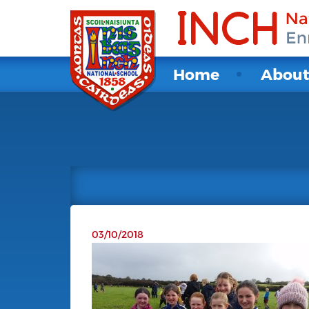
Home
Abou
03/10/2018