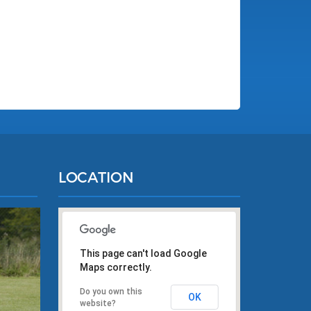
LOCATION
This page can't load Google
Maps correctly.
Do you own this
OK
website?