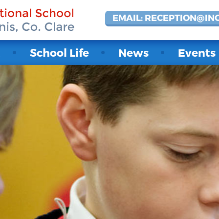
EMAIL: RECEPTION@IN
t
School Life
News
Events