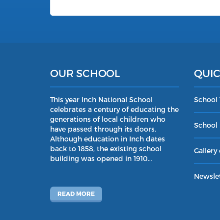
OUR SCHOOL
QUIC
This year Inch National School
School
celebrates a century of educating the
generations of local children who
School 
have passed through its doors.
Although education in Inch dates
back to 1858, the existing school
Gallery 
building was opened in 1910…
Newslet
READ MORE