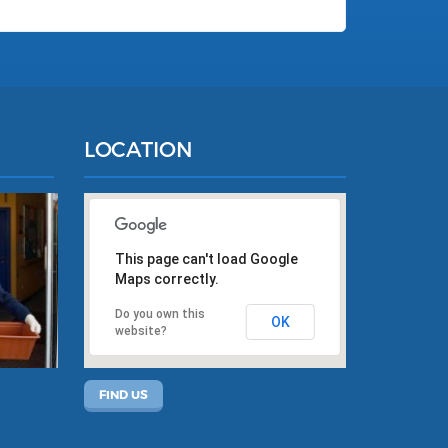
LOCATION
This page can't load Google
Maps correctly.
Do you own this
OK
website?
FIND US