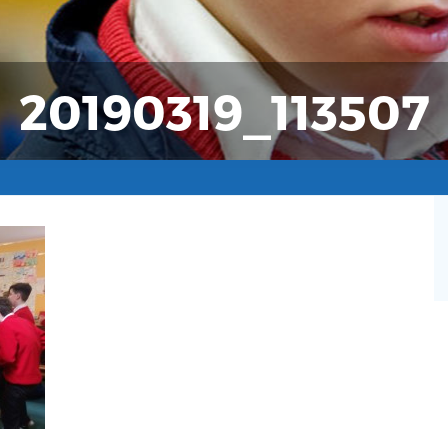
20190319_113507