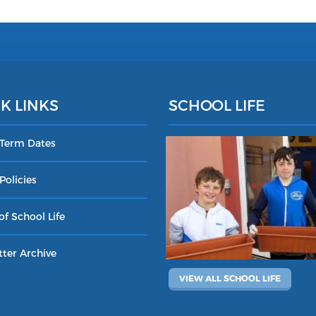
K LINKS
SCHOOL LIFE
 Term Dates
Policies
of School Life
ter Archive
VIEW ALL SCHOOL LIFE