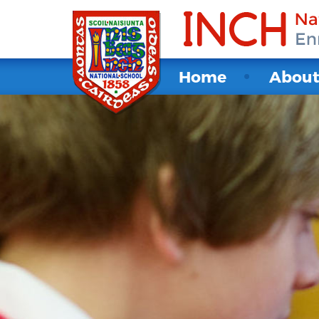
Home
Abou