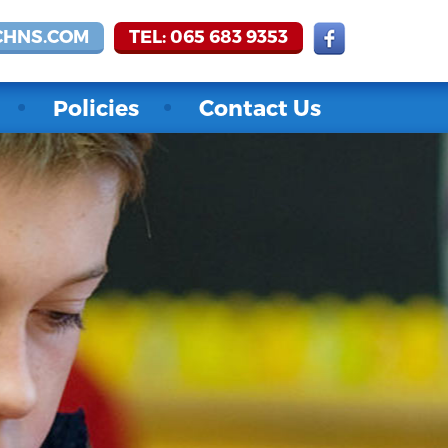
CHNS.COM
TEL: 065 683 9353
Policies
Contact Us