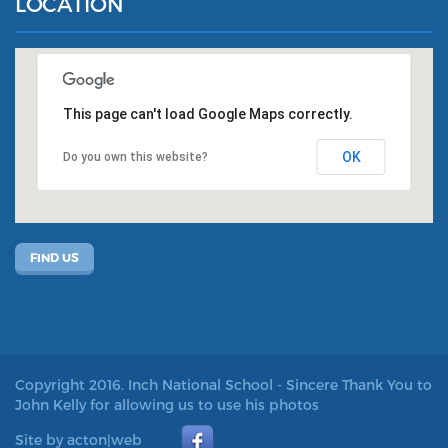
LOCATION
This page can't load Google Maps correctly.
OK
Do you own this website?
FIND US
Copyright 2016. Inch National School - Sincere Thank You to
John Kelly for allowing us to use his photos
Site by acton|web