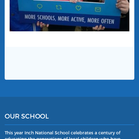
OUR SCHOOL
This year Inch National School celebrates a century of
educating the generations of local children who have