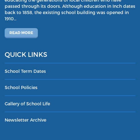
passed through its doors. Although education in Inch dates
back to 1858, the existing school building was opened in
1910…
READ MORE
QUICK LINKS
School Term Dates
School Policies
Gallery of School Life
Newsletter Archive