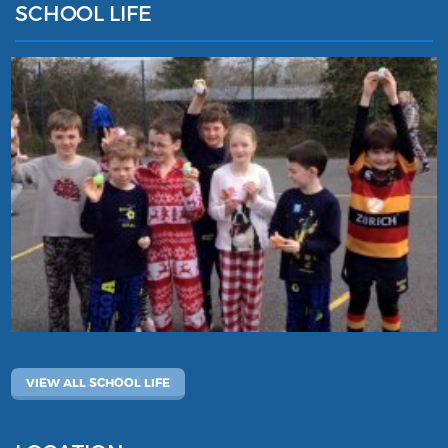
SCHOOL LIFE
VIEW ALL SCHOOL LIFE