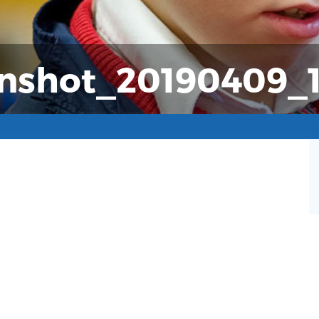
nshot_20190409_