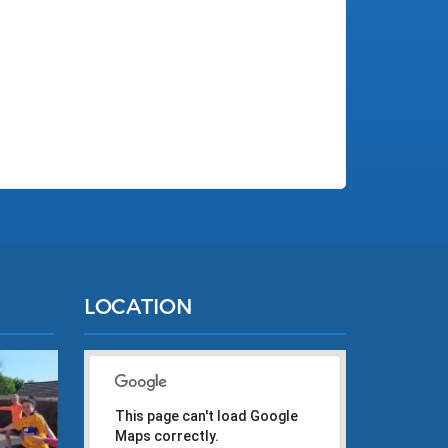
LOCATION
This page can't load Google
Maps correctly.