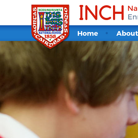
Home
Abou