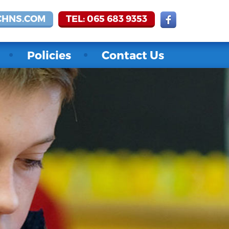
CHNS.COM
TEL: 065 683 9353
Policies
Contact Us