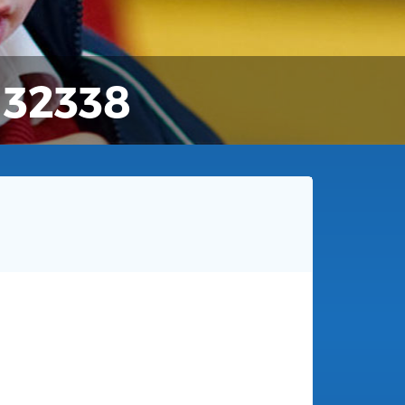
132338