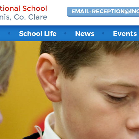
EMAIL: RECEPTION@IN
t
School Life
News
Events