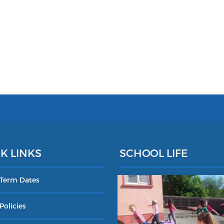
K LINKS
SCHOOL LIFE
 Term Dates
Policies