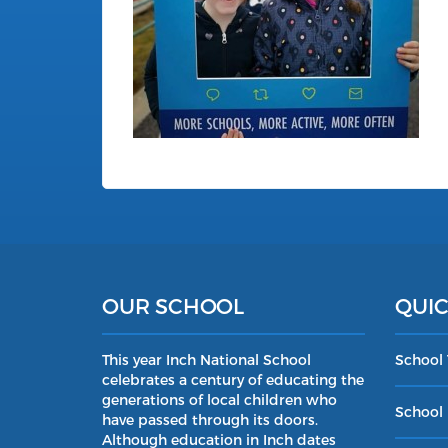
OUR SCHOOL
QUIC
This year Inch National School
School
celebrates a century of educating the
generations of local children who
School 
have passed through its doors.
Although education in Inch dates