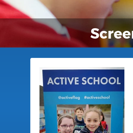
Scree