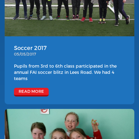
Soccer 2017
05/05/2017
Pupils from 3rd to 6th class participated in the
annual FAI soccer blitz in Lees Road. We had 4
teams
READ MORE