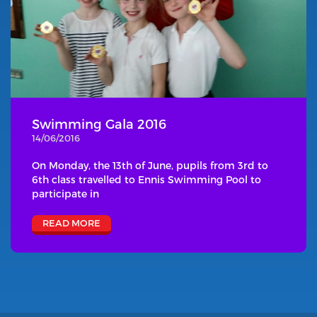
Swimming Gala 2016
14/06/2016
On Monday, the 13th of June, pupils from 3rd to
6th class travelled to Ennis Swimming Pool to
participate in
READ MORE