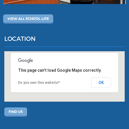
VIEW ALL SCHOOL LIFE
LOCATION
This page can't load Google Maps correctly.
OK
Do you own this website?
FIND US