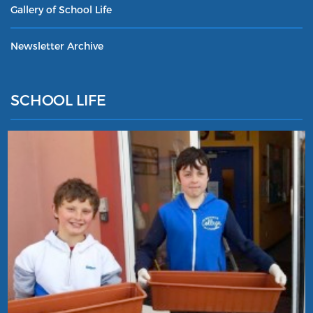
Gallery of School Life
Newsletter Archive
SCHOOL LIFE