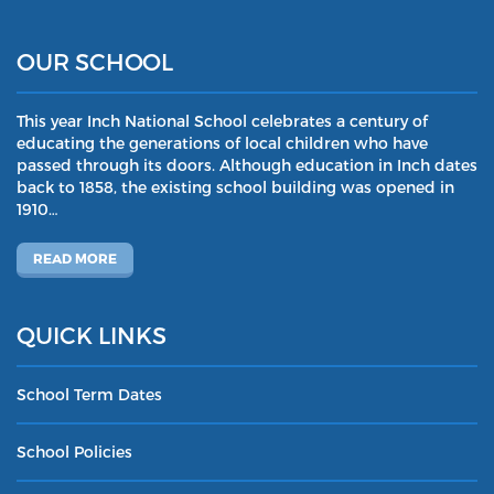
OUR SCHOOL
This year Inch National School celebrates a century of
educating the generations of local children who have
passed through its doors. Although education in Inch dates
back to 1858, the existing school building was opened in
1910…
READ MORE
QUICK LINKS
School Term Dates
School Policies