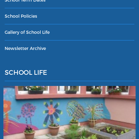
School Policies
Gallery of School Life
Newsletter Archive
SCHOOL LIFE