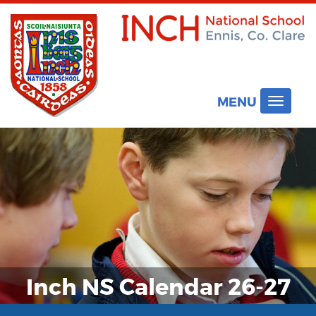
MENU
Toggle
navigat
Inch NS Calendar 26-27