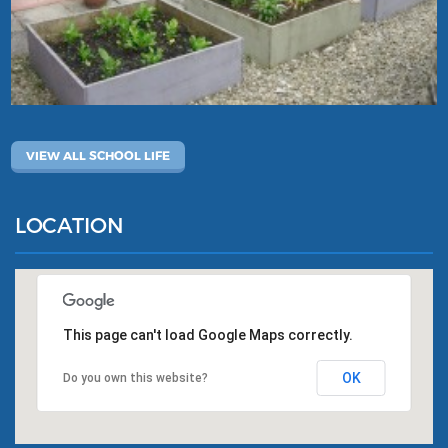
VIEW ALL SCHOOL LIFE
LOCATION
This page can't load Google Maps correctly.
OK
Do you own this website?