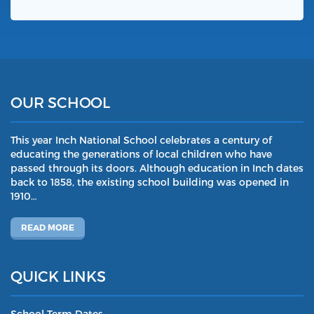
OUR SCHOOL
This year Inch National School celebrates a century of
educating the generations of local children who have
passed through its doors. Although education in Inch dates
back to 1858, the existing school building was opened in
1910…
READ MORE
QUICK LINKS
School Term Dates