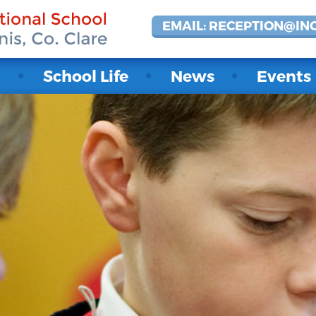
EMAIL: RECEPTION@IN
t
School Life
News
Events