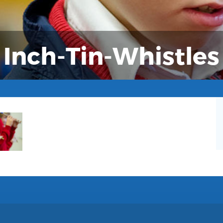
Inch-Tin-Whistles