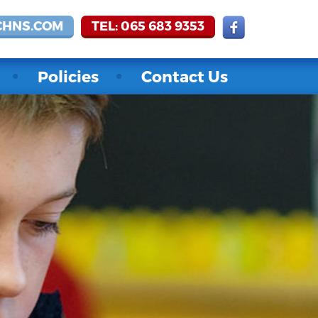
CHNS.COM
TEL: 065 683 9353
Policies
Contact Us