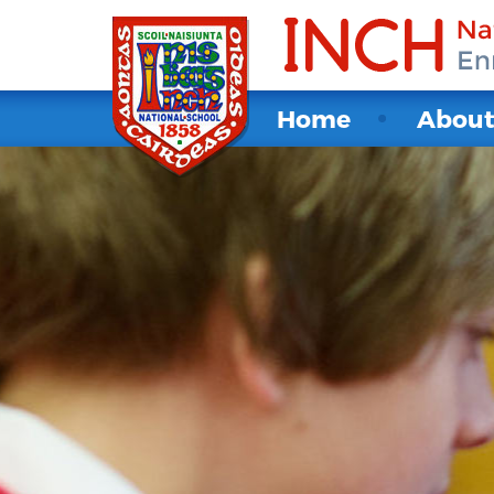
Home
Abou