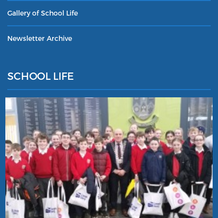
Gallery of School Life
Newsletter Archive
SCHOOL LIFE