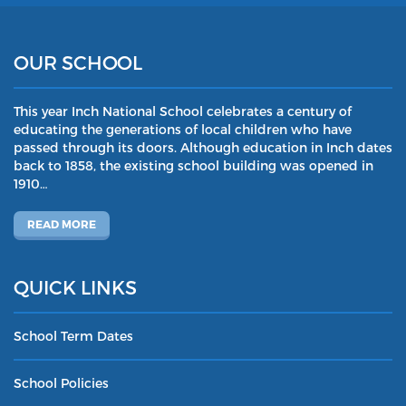
OUR SCHOOL
This year Inch National School celebrates a century of
educating the generations of local children who have
passed through its doors. Although education in Inch dates
back to 1858, the existing school building was opened in
1910…
READ MORE
QUICK LINKS
School Term Dates
School Policies