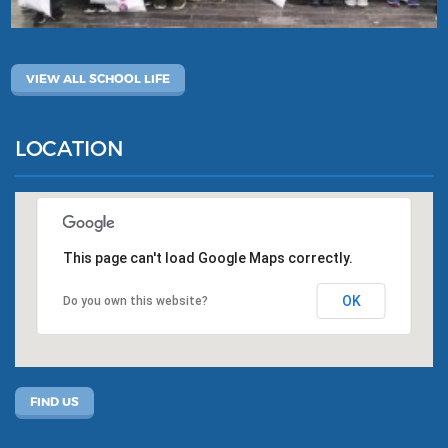
VIEW ALL SCHOOL LIFE
LOCATION
This page can't load Google Maps correctly.
OK
Do you own this website?
FIND US