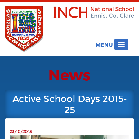
MENU
Toggle
navigat
News
Active School Days 2015-
25
23/10/2015