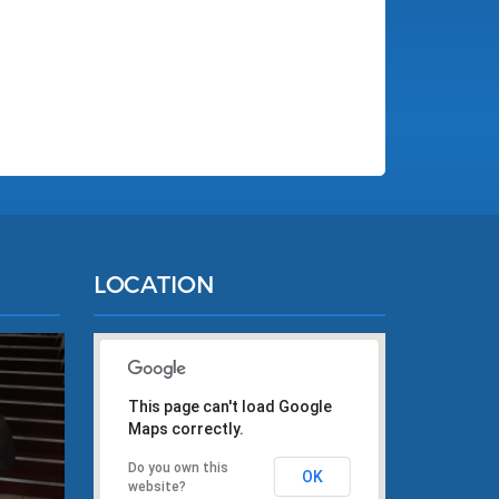
LOCATION
This page can't load Google
Maps correctly.
Do you own this
OK
website?