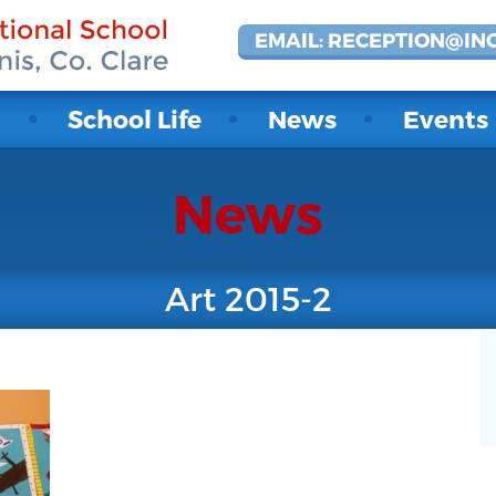
EMAIL: RECEPTION@IN
t
School Life
News
Events
News
Art 2015-2