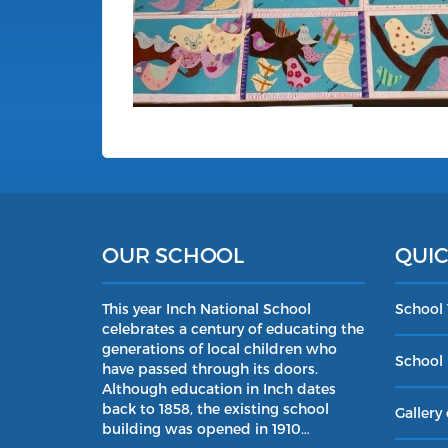
OUR SCHOOL
QUIC
This year Inch National School
School
celebrates a century of educating the
generations of local children who
School 
have passed through its doors.
Although education in Inch dates
back to 1858, the existing school
Gallery 
building was opened in 1910…