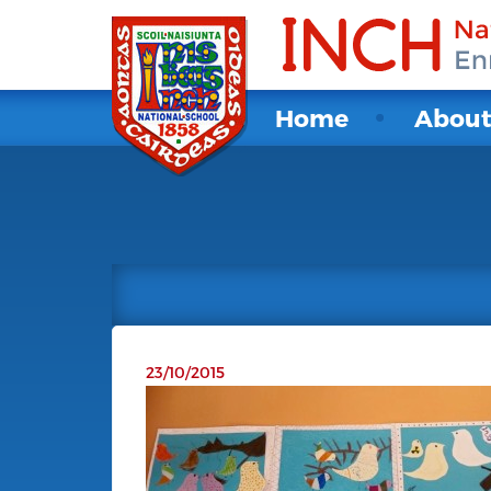
Home
Abou
23/10/2015