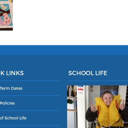
K LINKS
SCHOOL LIFE
 Term Dates
Policies
of School Life