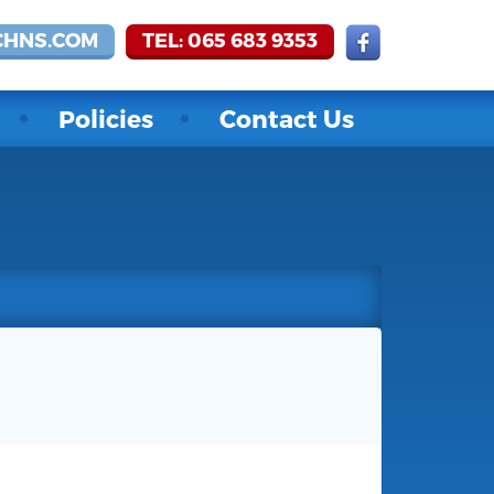
CHNS.COM
TEL: 065 683 9353
Policies
Contact Us