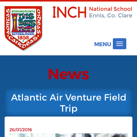
MENU
Toggle
navigat
News
Atlantic Air Venture Field
Trip
26/01/2016