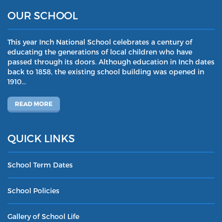
OUR SCHOOL
This year Inch National School celebrates a century of
educating the generations of local children who have
passed through its doors. Although education in Inch dates
back to 1858, the existing school building was opened in
1910…
READ MORE
QUICK LINKS
School Term Dates
School Policies
Gallery of School Life