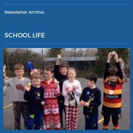
Newsletter Archive
SCHOOL LIFE