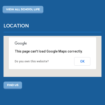
VIEW ALL SCHOOL LIFE
LOCATION
This page can't load Google Maps correctly.
OK
Do you own this website?
FIND US