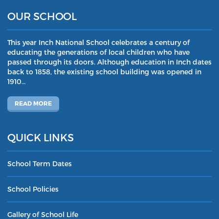
OUR SCHOOL
This year Inch National School celebrates a century of
educating the generations of local children who have
passed through its doors. Although education in Inch dates
back to 1858, the existing school building was opened in
1910…
READ MORE
QUICK LINKS
School Term Dates
School Policies
Gallery of School Life