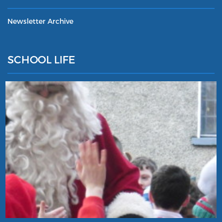
Newsletter Archive
SCHOOL LIFE