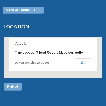
VIEW ALL SCHOOL LIFE
LOCATION
This page can't load Google Maps correctly.
OK
Do you own this website?
FIND US