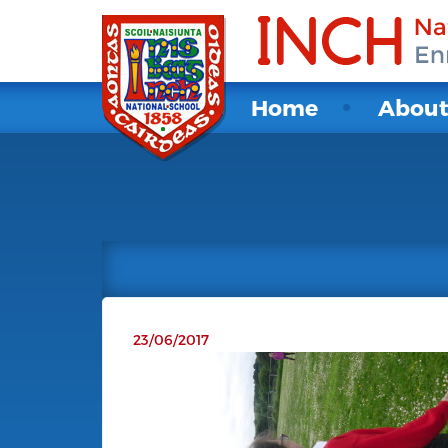
Home
Abou
23/06/2017