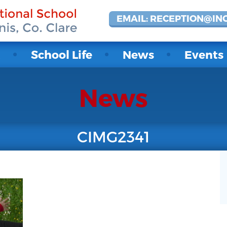
EMAIL: RECEPTION@IN
t
School Life
News
Events
News
CIMG2341