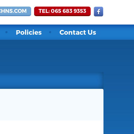
CHNS.COM
TEL: 065 683 9353
Policies
Contact Us