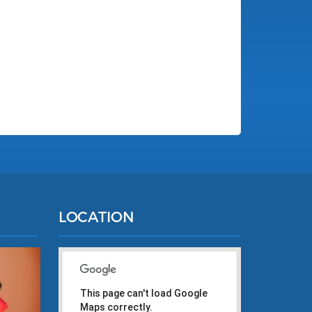
LOCATION
This page can't load Google
Maps correctly.