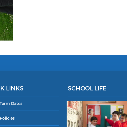
K LINKS
SCHOOL LIFE
 Term Dates
Policies