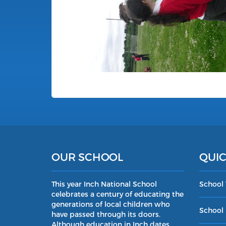
OUR SCHOOL
QUIC
This year Inch National School
School
celebrates a century of educating the
generations of local children who
School 
have passed through its doors.
Although education in Inch dates