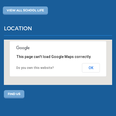
VIEW ALL SCHOOL LIFE
LOCATION
This page can't load Google Maps correctly.
OK
Do you own this website?
FIND US