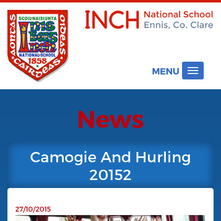
MENU
Toggle
navigat
News
Camogie And Hurling
20152
27/10/2015