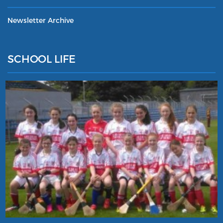
Newsletter Archive
SCHOOL LIFE