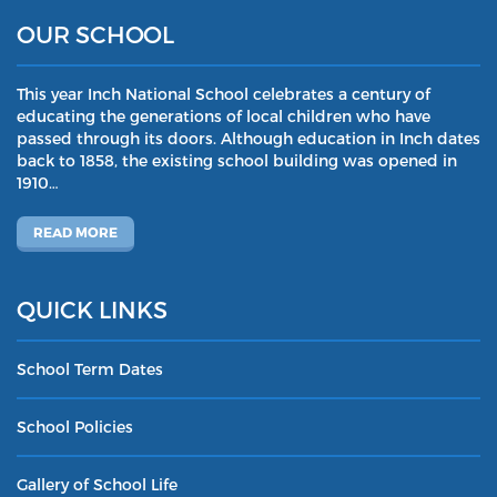
OUR SCHOOL
This year Inch National School celebrates a century of
educating the generations of local children who have
passed through its doors. Although education in Inch dates
back to 1858, the existing school building was opened in
1910…
READ MORE
QUICK LINKS
School Term Dates
School Policies
Gallery of School Life