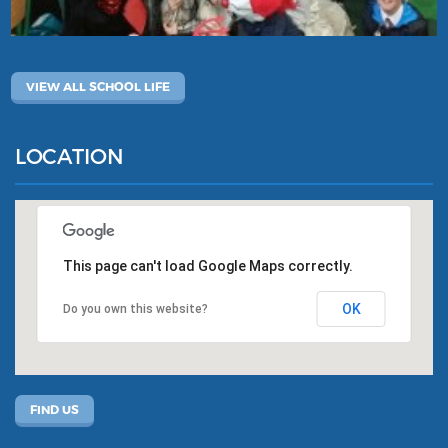
VIEW ALL SCHOOL LIFE
LOCATION
This page can't load Google Maps correctly.
OK
Do you own this website?
FIND US