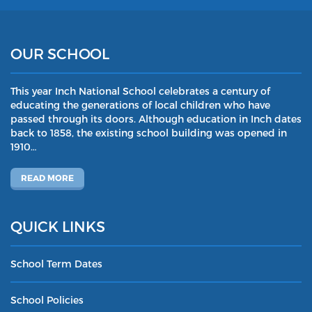
OUR SCHOOL
This year Inch National School celebrates a century of
educating the generations of local children who have
passed through its doors. Although education in Inch dates
back to 1858, the existing school building was opened in
1910…
READ MORE
QUICK LINKS
School Term Dates
School Policies