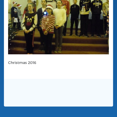
Christmas 2016