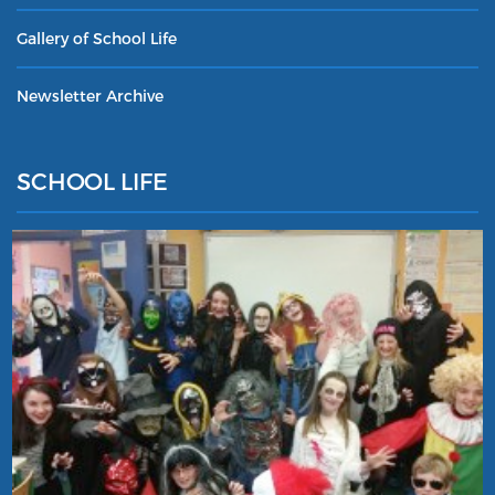
Gallery of School Life
Newsletter Archive
SCHOOL LIFE