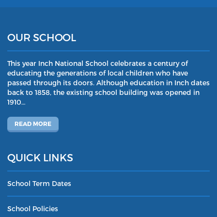
OUR SCHOOL
This year Inch National School celebrates a century of
educating the generations of local children who have
passed through its doors. Although education in Inch dates
back to 1858, the existing school building was opened in
1910…
READ MORE
QUICK LINKS
School Term Dates
School Policies