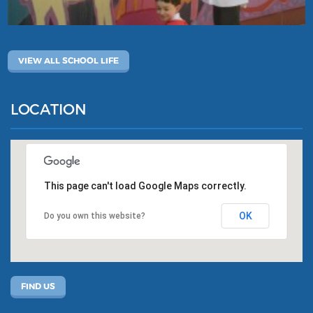
VIEW ALL SCHOOL LIFE
LOCATION
This page can't load Google Maps correctly.
OK
Do you own this website?
FIND US