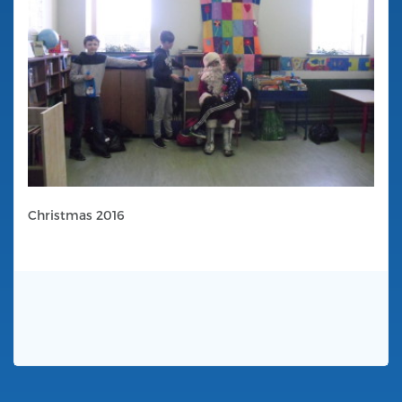
Christmas 2016