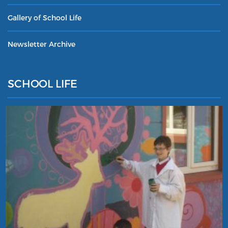
Gallery of School Life
Newsletter Archive
SCHOOL LIFE