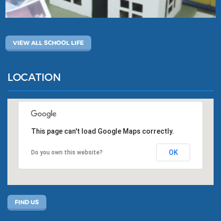
VIEW ALL SCHOOL LIFE
LOCATION
This page can't load Google Maps correctly.
OK
Do you own this website?
FIND US