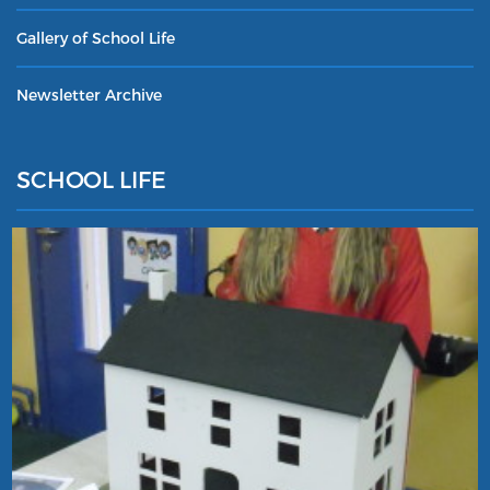
Gallery of School Life
Newsletter Archive
SCHOOL LIFE