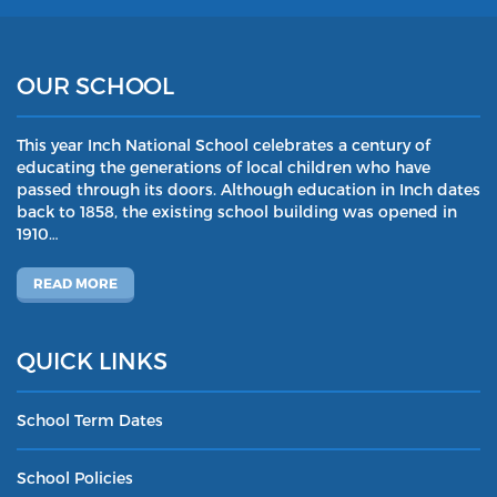
OUR SCHOOL
This year Inch National School celebrates a century of
educating the generations of local children who have
passed through its doors. Although education in Inch dates
back to 1858, the existing school building was opened in
1910…
READ MORE
QUICK LINKS
School Term Dates
School Policies