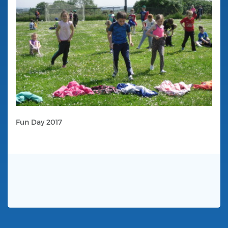
Fun Day 2017