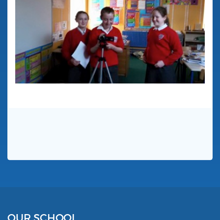
OUR SCHOOL