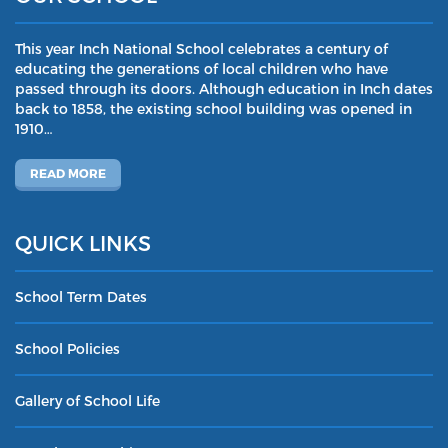
This year Inch National School celebrates a century of
educating the generations of local children who have
passed through its doors. Although education in Inch dates
back to 1858, the existing school building was opened in
1910…
READ MORE
QUICK LINKS
School Term Dates
School Policies
Gallery of School Life