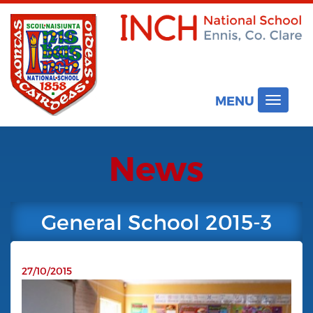
MENU
Toggle
navigat
News
General School 2015-3
27/10/2015