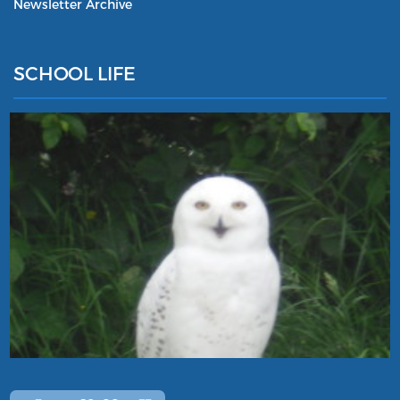
Newsletter Archive
SCHOOL LIFE