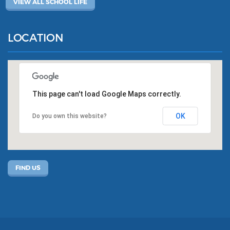
VIEW ALL SCHOOL LIFE
LOCATION
This page can't load Google Maps correctly.
OK
Do you own this website?
FIND US