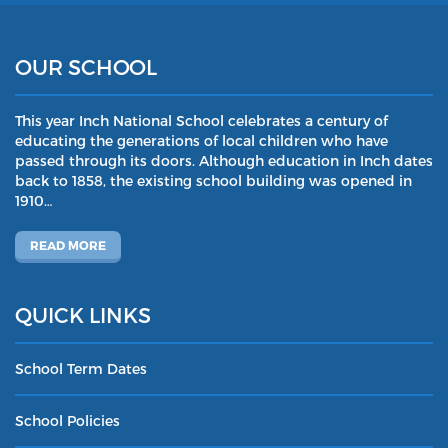
OUR SCHOOL
This year Inch National School celebrates a century of
educating the generations of local children who have
passed through its doors. Although education in Inch dates
back to 1858, the existing school building was opened in
1910…
READ MORE
QUICK LINKS
School Term Dates
School Policies