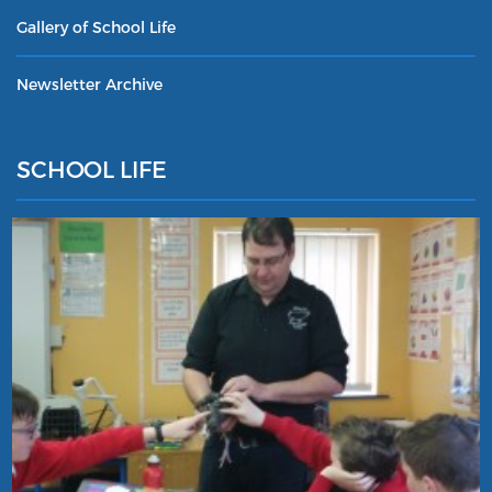
Gallery of School Life
Newsletter Archive
SCHOOL LIFE