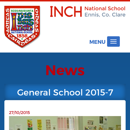
MENU
Toggle
navigat
News
General School 2015-7
27/10/2015