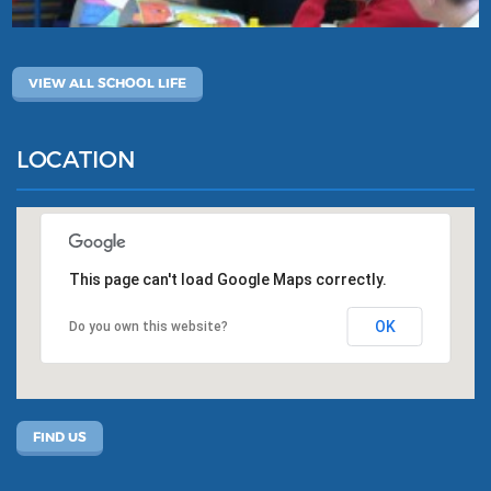
VIEW ALL SCHOOL LIFE
LOCATION
This page can't load Google Maps correctly.
OK
Do you own this website?
FIND US