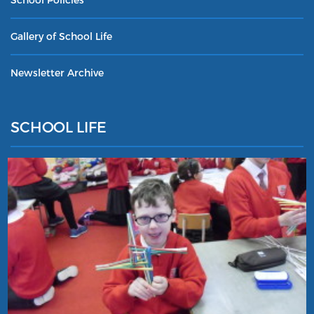
Gallery of School Life
Newsletter Archive
SCHOOL LIFE