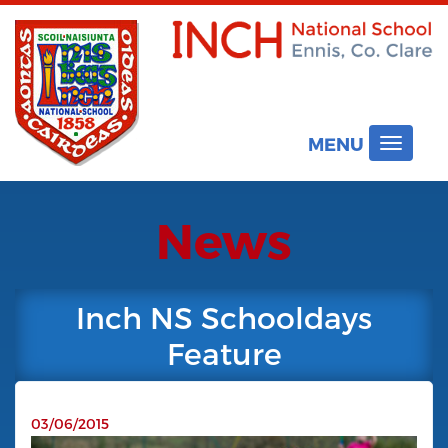
MENU
Toggle
navigat
News
Inch NS Schooldays
Feature
03/06/2015