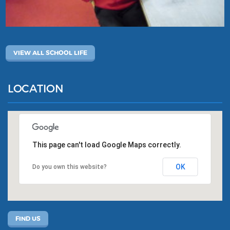
VIEW ALL SCHOOL LIFE
LOCATION
This page can't load Google Maps correctly.
OK
Do you own this website?
FIND US