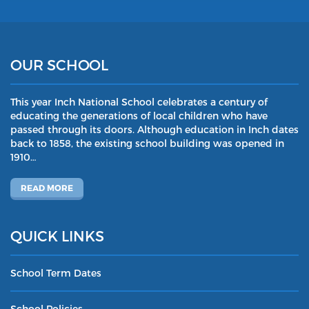
OUR SCHOOL
This year Inch National School celebrates a century of
educating the generations of local children who have
passed through its doors. Although education in Inch dates
back to 1858, the existing school building was opened in
1910…
READ MORE
QUICK LINKS
School Term Dates
School Policies