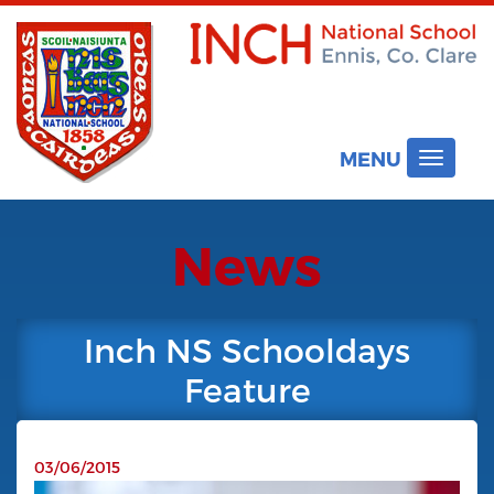
MENU
Toggle
navigat
News
Inch NS Schooldays
Feature
03/06/2015