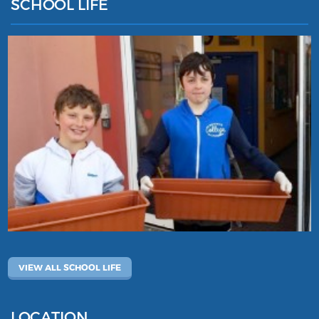
SCHOOL LIFE
VIEW ALL SCHOOL LIFE
LOCATION