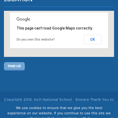
This page can't load Google Maps correctly.
OK
Do you own this website?
FIND US
Copyright 2016. Inch National School - Sincere Thank You to
John Kelly for allowing us to use his photos
We use cookies to ensure that we give you the best
experience on our website. If you continue to use this site we
Site by acton|web