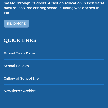
passed through its doors. Although education in Inch dates
back to 1858, the existing school building was opened in
1910…
READ MORE
QUICK LINKS
School Term Dates
School Policies
Gallery of School Life
Newsletter Archive