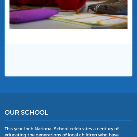
OUR SCHOOL
This year Inch National School celebrates a century of
educating the generations of local children who have