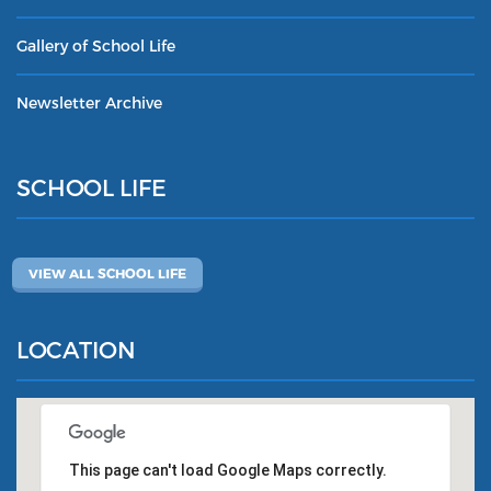
Gallery of School Life
Newsletter Archive
SCHOOL LIFE
VIEW ALL SCHOOL LIFE
LOCATION
This page can't load Google Maps correctly.