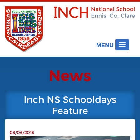
MENU
Toggle
navigat
News
Inch NS Schooldays
Feature
03/06/2015