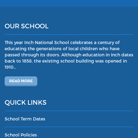
OUR SCHOOL
This year Inch National School celebrates a century of
educating the generations of local children who have
passed through its doors. Although education in Inch dates
back to 1858, the existing school building was opened in
1910…
READ MORE
QUICK LINKS
School Term Dates
School Policies