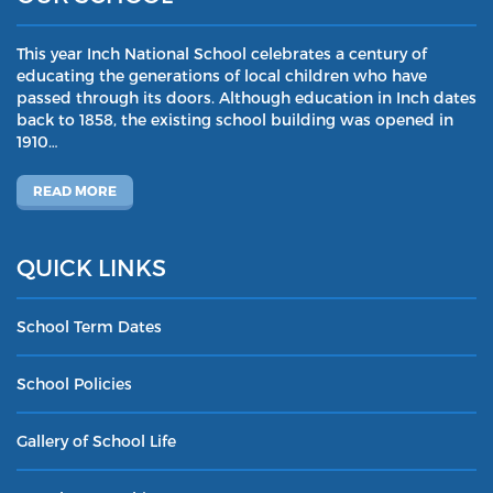
This year Inch National School celebrates a century of
educating the generations of local children who have
passed through its doors. Although education in Inch dates
back to 1858, the existing school building was opened in
1910…
READ MORE
QUICK LINKS
School Term Dates
School Policies
Gallery of School Life