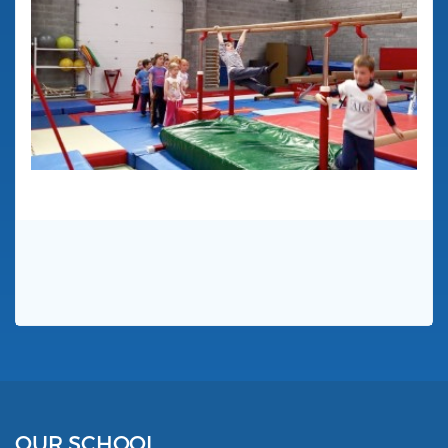
OUR SCHOOL