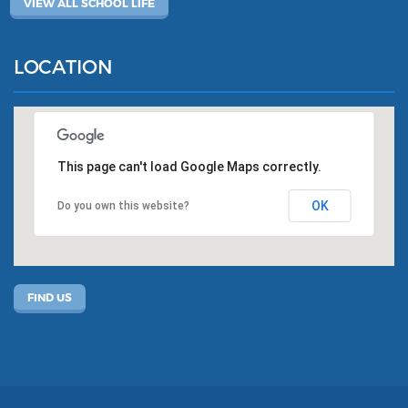
VIEW ALL SCHOOL LIFE
LOCATION
This page can't load Google Maps correctly.
OK
Do you own this website?
FIND US