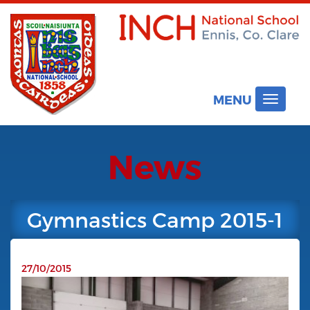
MENU
Toggle
navigat
News
Gymnastics Camp 2015-1
27/10/2015