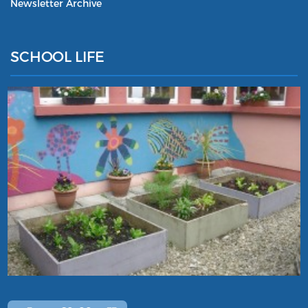
Newsletter Archive
SCHOOL LIFE