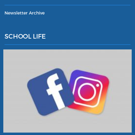
Newsletter Archive
SCHOOL LIFE