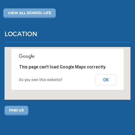
VIEW ALL SCHOOL LIFE
LOCATION
This page can't load Google Maps correctly.
OK
Do you own this website?
FIND US