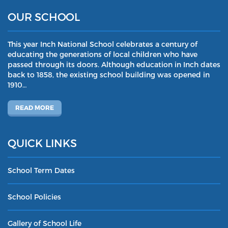
OUR SCHOOL
This year Inch National School celebrates a century of
educating the generations of local children who have
passed through its doors. Although education in Inch dates
back to 1858, the existing school building was opened in
1910…
READ MORE
QUICK LINKS
School Term Dates
School Policies
Gallery of School Life