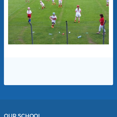
OUR SCHOOL