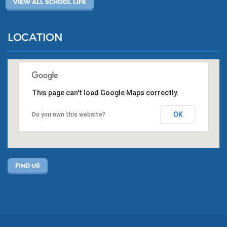
VIEW ALL SCHOOL LIFE
LOCATION
This page can't load Google Maps correctly.
OK
Do you own this website?
FIND US