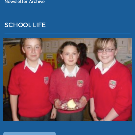
Newsletter Archive
SCHOOL LIFE