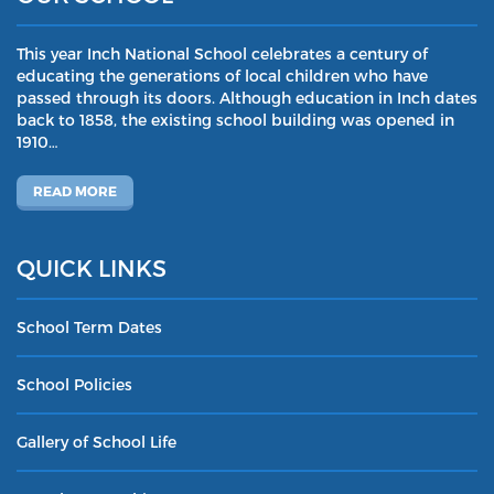
This year Inch National School celebrates a century of
educating the generations of local children who have
passed through its doors. Although education in Inch dates
back to 1858, the existing school building was opened in
1910…
READ MORE
QUICK LINKS
School Term Dates
School Policies
Gallery of School Life