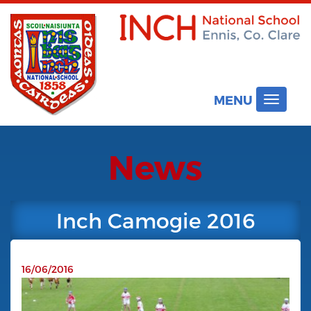
MENU
Toggle
navigat
News
Inch Camogie 2016
16/06/2016