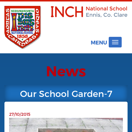
MENU
Toggle
navigat
News
Our School Garden-7
27/10/2015