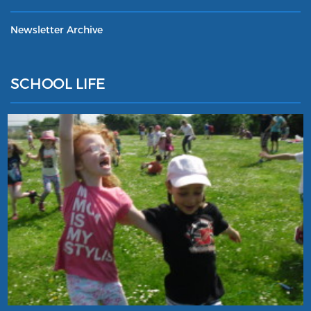
Newsletter Archive
SCHOOL LIFE