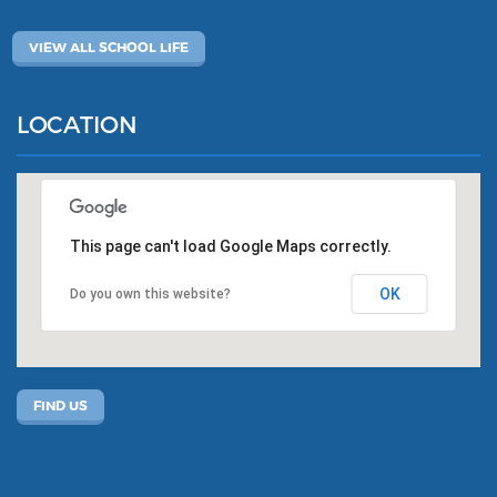
VIEW ALL SCHOOL LIFE
LOCATION
This page can't load Google Maps correctly.
OK
Do you own this website?
FIND US