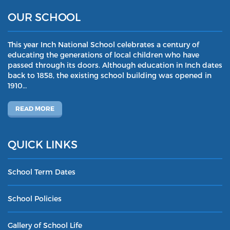
OUR SCHOOL
This year Inch National School celebrates a century of
educating the generations of local children who have
passed through its doors. Although education in Inch dates
back to 1858, the existing school building was opened in
1910…
READ MORE
QUICK LINKS
School Term Dates
School Policies
Gallery of School Life