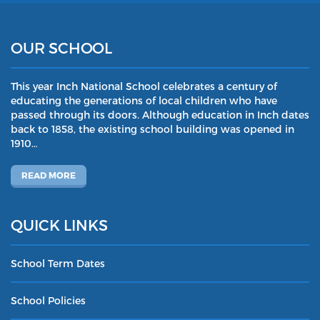
OUR SCHOOL
This year Inch National School celebrates a century of
educating the generations of local children who have
passed through its doors. Although education in Inch dates
back to 1858, the existing school building was opened in
1910…
READ MORE
QUICK LINKS
School Term Dates
School Policies