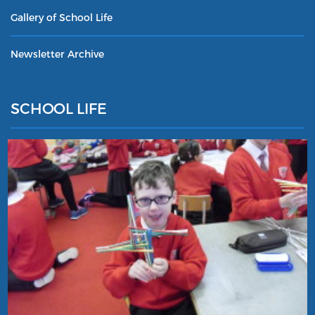
Gallery of School Life
Newsletter Archive
SCHOOL LIFE