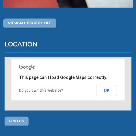
VIEW ALL SCHOOL LIFE
LOCATION
This page can't load Google Maps correctly.
OK
Do you own this website?
FIND US