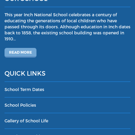
This year Inch National School celebrates a century of
educating the generations of local children who have
passed through its doors. Although education in Inch dates
back to 1858, the existing school building was opened in
1910…
READ MORE
QUICK LINKS
School Term Dates
School Policies
Gallery of School Life