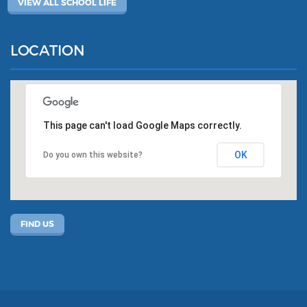
VIEW ALL SCHOOL LIFE
LOCATION
This page can't load Google Maps correctly.
OK
Do you own this website?
FIND US