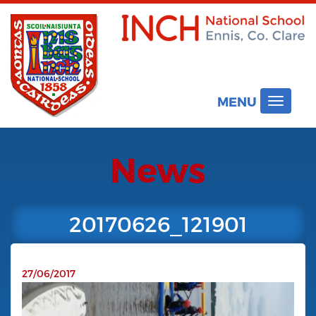
MENU
Toggle
navigat
News
20170626_121901
27/06/2017