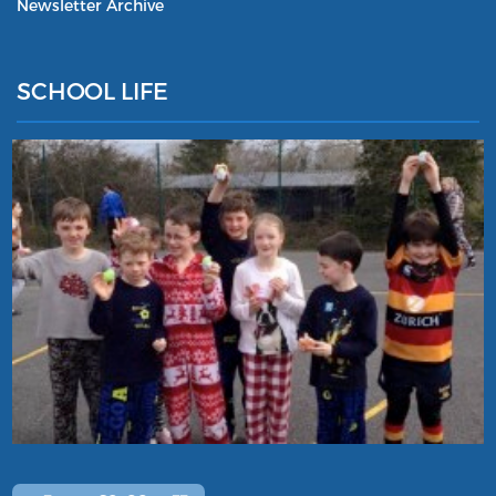
Newsletter Archive
SCHOOL LIFE