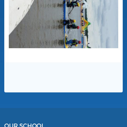
OUR SCHOOL