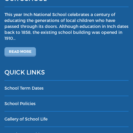
This year Inch National School celebrates a century of
educating the generations of local children who have
passed through its doors. Although education in Inch dates
back to 1858, the existing school building was opened in
1910…
READ MORE
QUICK LINKS
School Term Dates
School Policies
Gallery of School Life