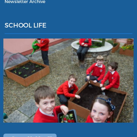
Newsletter Archive
SCHOOL LIFE