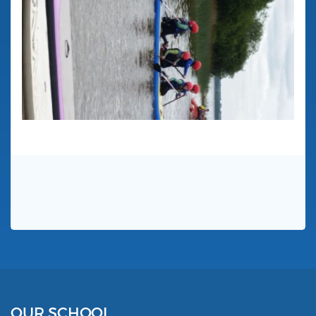
OUR SCHOOL