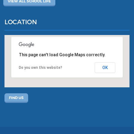
VIEW ALL SCHOOL LIFE
LOCATION
This page can't load Google Maps correctly.
OK
Do you own this website?
FIND US