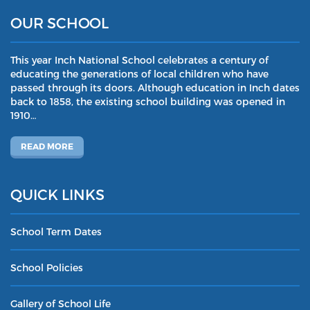
OUR SCHOOL
This year Inch National School celebrates a century of
educating the generations of local children who have
passed through its doors. Although education in Inch dates
back to 1858, the existing school building was opened in
1910…
READ MORE
QUICK LINKS
School Term Dates
School Policies
Gallery of School Life