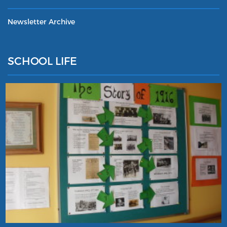
Newsletter Archive
SCHOOL LIFE