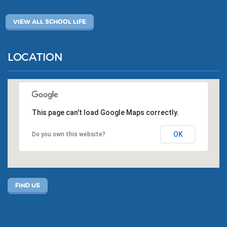
VIEW ALL SCHOOL LIFE
LOCATION
This page can't load Google Maps correctly.
OK
Do you own this website?
FIND US