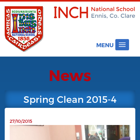
MENU
Toggle
navigat
News
Spring Clean 2015-4
27/10/2015