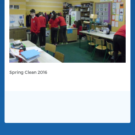
Spring Clean 2016