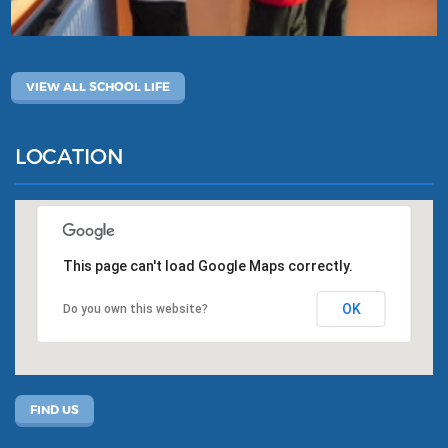
VIEW ALL SCHOOL LIFE
LOCATION
This page can't load Google Maps correctly.
OK
Do you own this website?
FIND US