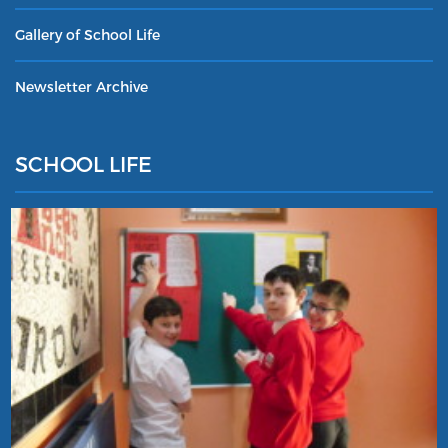
Gallery of School Life
Newsletter Archive
SCHOOL LIFE