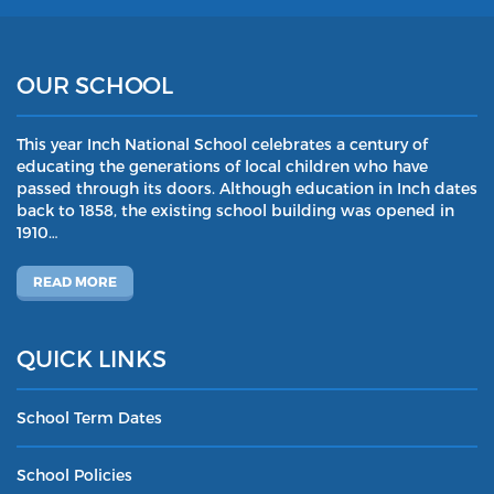
OUR SCHOOL
This year Inch National School celebrates a century of
educating the generations of local children who have
passed through its doors. Although education in Inch dates
back to 1858, the existing school building was opened in
1910…
READ MORE
QUICK LINKS
School Term Dates
School Policies