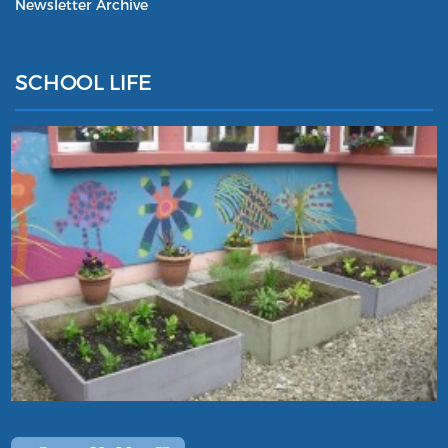
Newsletter Archive
SCHOOL LIFE