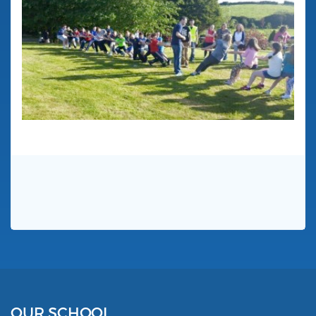
OUR SCHOOL