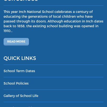
This year Inch National School celebrates a century of
educating the generations of local children who have
passed through its doors. Although education in Inch dates
back to 1858, the existing school building was opened in
1910…
READ MORE
QUICK LINKS
School Term Dates
School Policies
Gallery of School Life