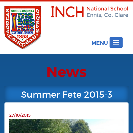
MENU
Toggle
navigat
News
Summer Fete 2015-3
27/10/2015