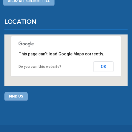
VIEW ALL SCHOOL LIFE
LOCATION
This page can't load Google Maps correctly.
OK
Do you own this website?
FIND US