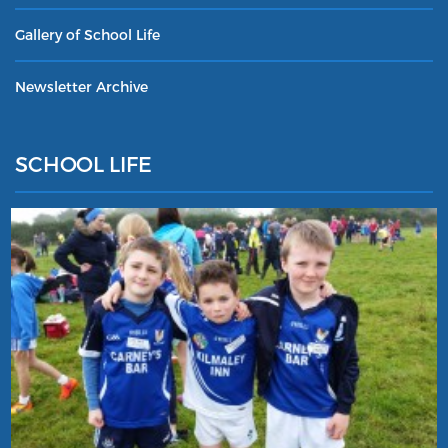
Gallery of School Life
Newsletter Archive
SCHOOL LIFE