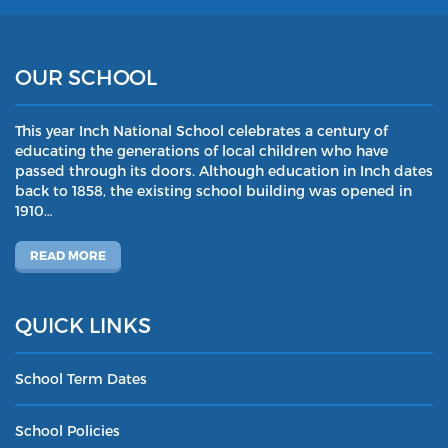
OUR SCHOOL
This year Inch National School celebrates a century of
educating the generations of local children who have
passed through its doors. Although education in Inch dates
back to 1858, the existing school building was opened in
1910…
READ MORE
QUICK LINKS
School Term Dates
School Policies