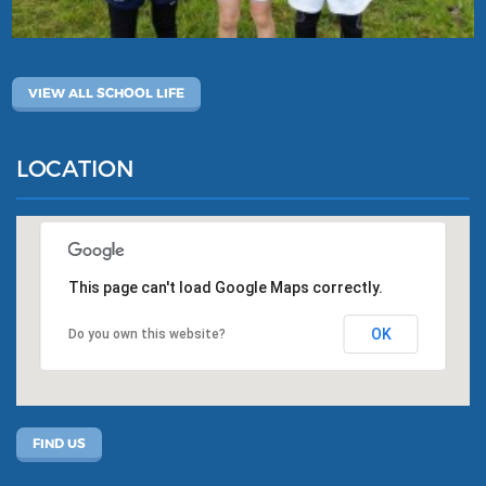
VIEW ALL SCHOOL LIFE
LOCATION
This page can't load Google Maps correctly.
OK
Do you own this website?
FIND US