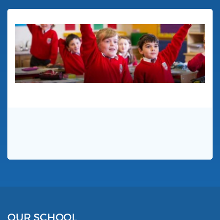
OUR SCHOOL