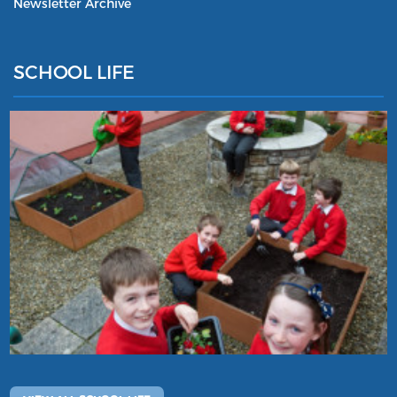
Newsletter Archive
SCHOOL LIFE