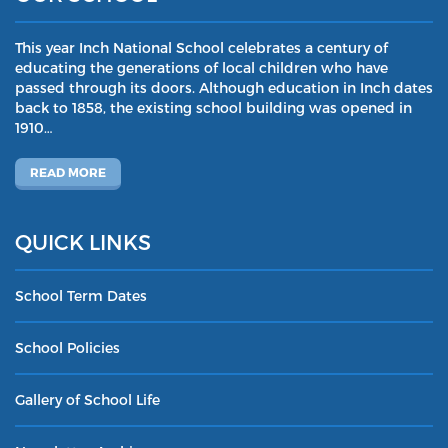
This year Inch National School celebrates a century of
educating the generations of local children who have
passed through its doors. Although education in Inch dates
back to 1858, the existing school building was opened in
1910…
READ MORE
QUICK LINKS
School Term Dates
School Policies
Gallery of School Life