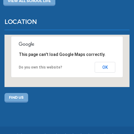
VIEW ALL SCHOOL LIFE
LOCATION
This page can't load Google Maps correctly.
OK
Do you own this website?
FIND US