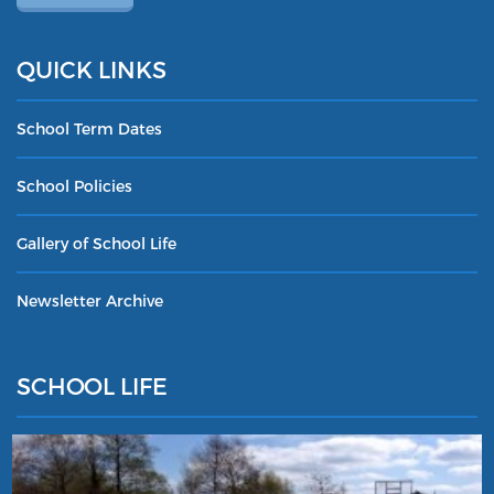
QUICK LINKS
School Term Dates
School Policies
Gallery of School Life
Newsletter Archive
SCHOOL LIFE