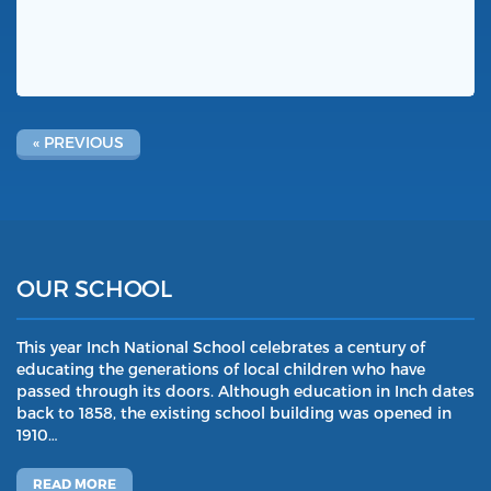
« PREVIOUS
OUR SCHOOL
This year Inch National School celebrates a century of
educating the generations of local children who have
passed through its doors. Although education in Inch dates
back to 1858, the existing school building was opened in
1910…
READ MORE