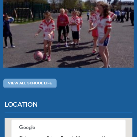
VIEW ALL SCHOOL LIFE
LOCATION