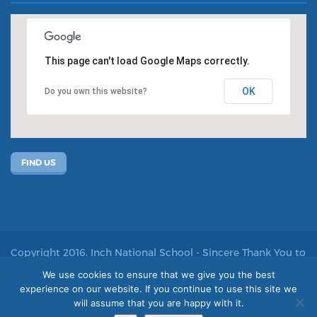
This page can't load Google Maps correctly.
OK
Do you own this website?
FIND US
Copyright 2016. Inch National School - Sincere Thank You to
John Kelly for allowing us to use his photos
We use cookies to ensure that we give you the best
experience on our website. If you continue to use this site we
Site by acton|web
will assume that you are happy with it.