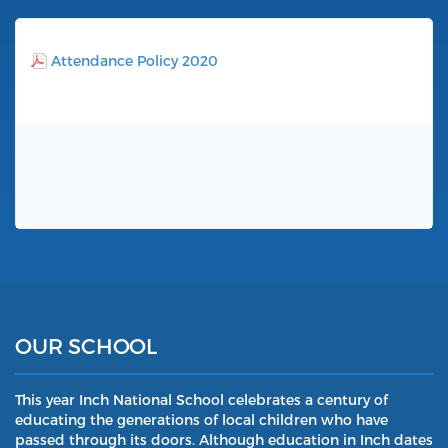
Attendance Policy 2020
OUR SCHOOL
This year Inch National School celebrates a century of
educating the generations of local children who have
passed through its doors. Although education in Inch dates