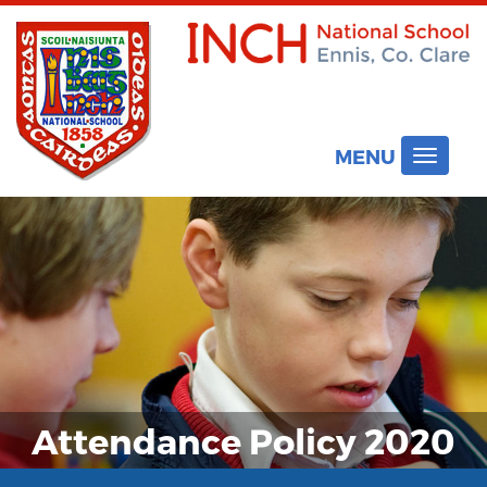
MENU
Toggle
navigat
Attendance Policy 2020