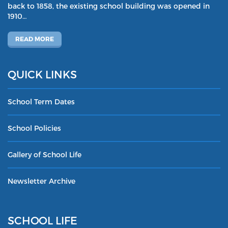
back to 1858, the existing school building was opened in
1910…
READ MORE
QUICK LINKS
School Term Dates
School Policies
Gallery of School Life
Newsletter Archive
SCHOOL LIFE