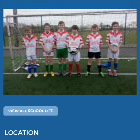
VIEW ALL SCHOOL LIFE
LOCATION