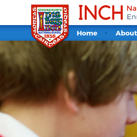
Home
Abou