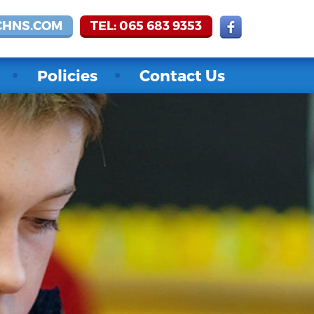
CHNS.COM
TEL: 065 683 9353
Policies
Contact Us