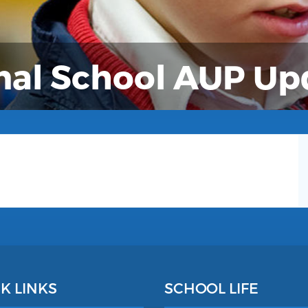
nal School AUP U
K LINKS
SCHOOL LIFE