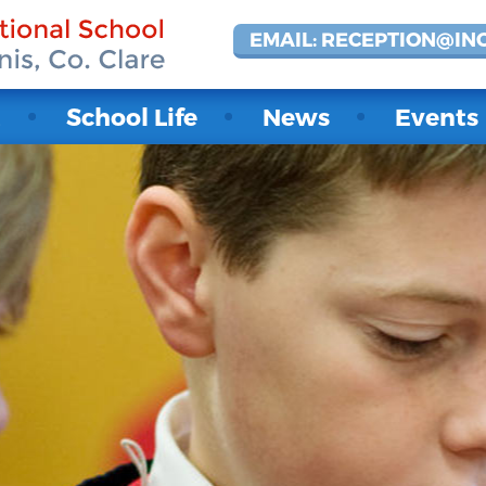
EMAIL: RECEPTION@IN
t
School Life
News
Events