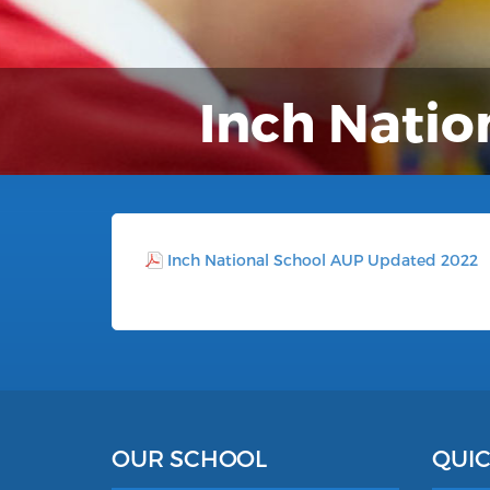
Inch Natio
Inch National School AUP Updated 2022
OUR SCHOOL
QUIC