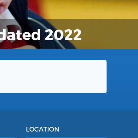
pdated 2022
LOCATION