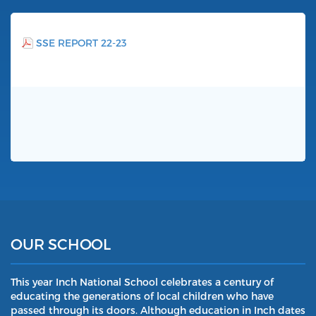
SSE REPORT 22-23
OUR SCHOOL
This year Inch National School celebrates a century of
educating the generations of local children who have
passed through its doors. Although education in Inch dates