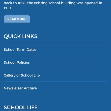
back to 1858, the existing school building was opened in
1910…
READ MORE
QUICK LINKS
School Term Dates
School Policies
Gallery of School Life
Newsletter Archive
SCHOOL LIFE