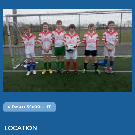
VIEW ALL SCHOOL LIFE
LOCATION