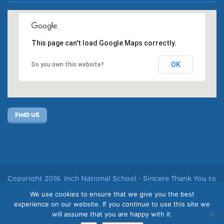
This page can't load Google Maps correctly.
OK
Do you own this website?
FIND US
Copyright 2016. Inch National School - Sincere Thank You to
John Kelly for allowing us to use his photos
We use cookies to ensure that we give you the best
experience on our website. If you continue to use this site we
Site by acton|web
will assume that you are happy with it.