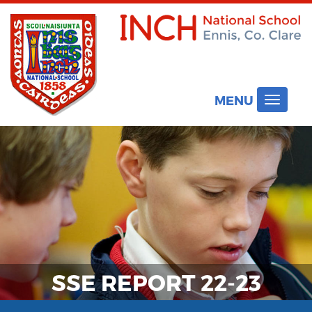
MENU
Toggle
navigat
SSE REPORT 22-23